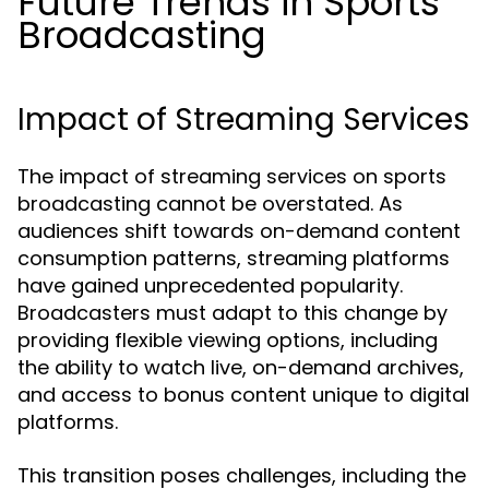
Future Trends in Sports
Broadcasting
Impact of Streaming Services
The impact of streaming services on sports
broadcasting cannot be overstated. As
audiences shift towards on-demand content
consumption patterns, streaming platforms
have gained unprecedented popularity.
Broadcasters must adapt to this change by
providing flexible viewing options, including
the ability to watch live, on-demand archives,
and access to bonus content unique to digital
platforms.
This transition poses challenges, including the