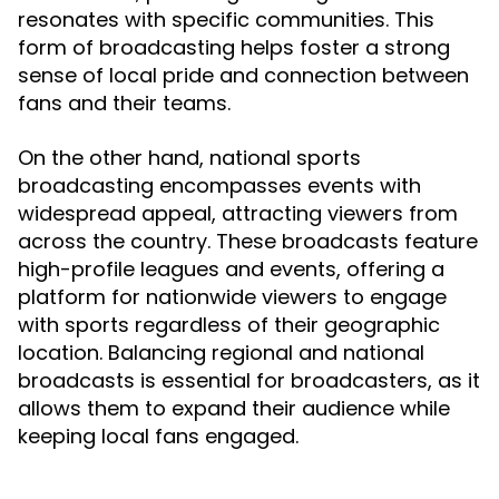
resonates with specific communities. This
form of broadcasting helps foster a strong
sense of local pride and connection between
fans and their teams.
On the other hand, national sports
broadcasting encompasses events with
widespread appeal, attracting viewers from
across the country. These broadcasts feature
high-profile leagues and events, offering a
platform for nationwide viewers to engage
with sports regardless of their geographic
location. Balancing regional and national
broadcasts is essential for broadcasters, as it
allows them to expand their audience while
keeping local fans engaged.