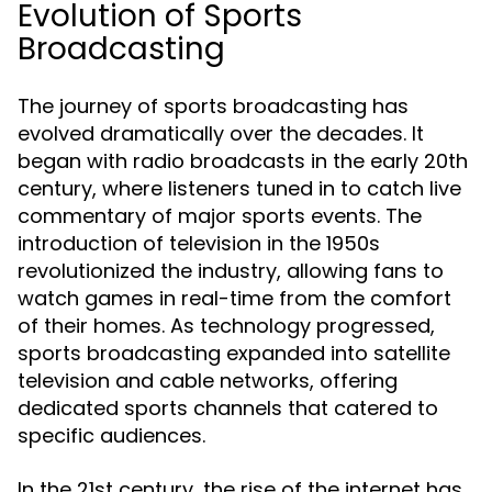
Evolution of Sports
Broadcasting
The journey of sports broadcasting has
evolved dramatically over the decades. It
began with radio broadcasts in the early 20th
century, where listeners tuned in to catch live
commentary of major sports events. The
introduction of television in the 1950s
revolutionized the industry, allowing fans to
watch games in real-time from the comfort
of their homes. As technology progressed,
sports broadcasting expanded into satellite
television and cable networks, offering
dedicated sports channels that catered to
specific audiences.
In the 21st century, the rise of the internet has