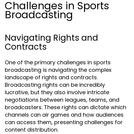
Challenges in Sports
Broadcasting
Navigating Rights and
Contracts
One of the primary challenges in sports
broadcasting is navigating the complex
landscape of rights and contracts.
Broadcasting rights can be incredibly
lucrative, but they also involve intricate
negotiations between leagues, teams, and
broadcasters. These rights can dictate which
channels can air games and how audiences
can access them, presenting challenges for
content distribution.