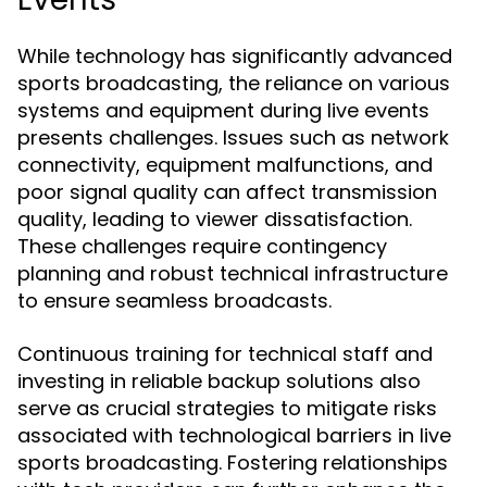
While technology has significantly advanced
sports broadcasting, the reliance on various
systems and equipment during live events
presents challenges. Issues such as network
connectivity, equipment malfunctions, and
poor signal quality can affect transmission
quality, leading to viewer dissatisfaction.
These challenges require contingency
planning and robust technical infrastructure
to ensure seamless broadcasts.
Continuous training for technical staff and
investing in reliable backup solutions also
serve as crucial strategies to mitigate risks
associated with technological barriers in live
sports broadcasting. Fostering relationships