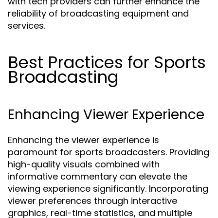
with tech providers can further enhance the
reliability of broadcasting equipment and
services.
Best Practices for Sports
Broadcasting
Enhancing Viewer Experience
Enhancing the viewer experience is
paramount for sports broadcasters. Providing
high-quality visuals combined with
informative commentary can elevate the
viewing experience significantly. Incorporating
viewer preferences through interactive
graphics, real-time statistics, and multiple