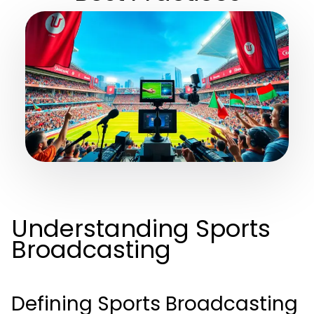
Understanding Sports
Broadcasting
Defining Sports Broadcasting