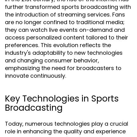
further transformed sports broadcasting with
the introduction of streaming services. Fans
are no longer confined to traditional media;
they can watch live events on-demand and
access personalized content tailored to their
preferences. This evolution reflects the
industry's adaptability to new technologies
and changing consumer behavior,
emphasizing the need for broadcasters to
innovate continuously.
Key Technologies in Sports
Broadcasting
Today, numerous technologies play a crucial
role in enhancing the quality and experience