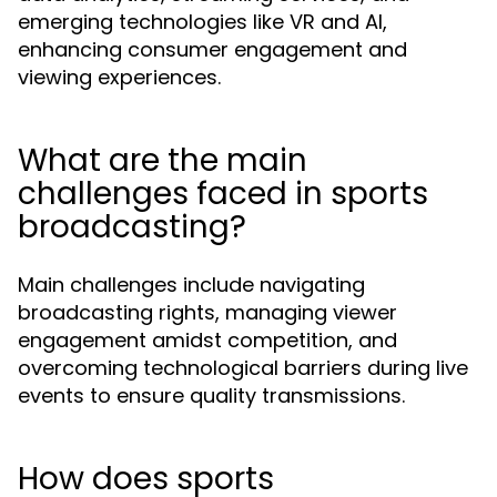
emerging technologies like VR and AI,
enhancing consumer engagement and
viewing experiences.
What are the main
challenges faced in sports
broadcasting?
Main challenges include navigating
broadcasting rights, managing viewer
engagement amidst competition, and
overcoming technological barriers during live
events to ensure quality transmissions.
How does sports