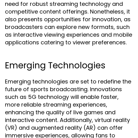
need for robust streaming technology and
competitive content offerings. Nonetheless, it
also presents opportunities for innovation, as
broadcasters can explore new formats, such
as interactive viewing experiences and mobile
applications catering to viewer preferences.
Emerging Technologies
Emerging technologies are set to redefine the
future of sports broadcasting. Innovations
such as 5G technology will enable faster,
more reliable streaming experiences,
enhancing the quality of live games and
interactive content. Additionally, virtual reality
(VR) and augmented reality (AR) can offer
immersive experiences, allowing fans to