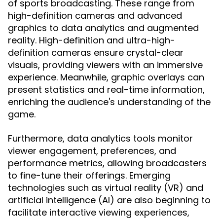
of sports broadcasting. These range from
high-definition cameras and advanced
graphics to data analytics and augmented
reality. High-definition and ultra-high-
definition cameras ensure crystal-clear
visuals, providing viewers with an immersive
experience. Meanwhile, graphic overlays can
present statistics and real-time information,
enriching the audience's understanding of the
game.
Furthermore, data analytics tools monitor
viewer engagement, preferences, and
performance metrics, allowing broadcasters
to fine-tune their offerings. Emerging
technologies such as virtual reality (VR) and
artificial intelligence (AI) are also beginning to
facilitate interactive viewing experiences,