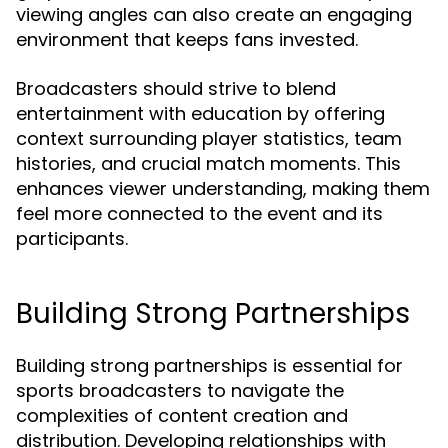
viewing angles can also create an engaging
environment that keeps fans invested.
Broadcasters should strive to blend
entertainment with education by offering
context surrounding player statistics, team
histories, and crucial match moments. This
enhances viewer understanding, making them
feel more connected to the event and its
participants.
Building Strong Partnerships
Building strong partnerships is essential for
sports broadcasters to navigate the
complexities of content creation and
distribution. Developing relationships with