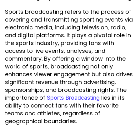
Sports broadcasting refers to the process of
covering and transmitting sporting events via
electronic media, including television, radio,
and digital platforms. It plays a pivotal role in
the sports industry, providing fans with
access to live events, analyses, and
commentary. By offering a window into the
world of sports, broadcasting not only
enhances viewer engagement but also drives
significant revenue through advertising,
sponsorships, and broadcasting rights. The
importance of
lies in its
Sports Broadcasting
ability to connect fans with their favorite
teams and athletes, regardless of
geographical boundaries.