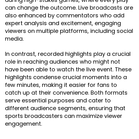
can change the outcome. Live broadcasts are
also enhanced by commentators who add
expert analysis and excitement, engaging
viewers on multiple platforms, including social
media.
In contrast, recorded highlights play a crucial
role in reaching audiences who might not
have been able to watch the live event. These
highlights condense crucial moments into a
few minutes, making it easier for fans to
catch up at their convenience. Both formats
serve essential purposes and cater to
different audience segments, ensuring that
sports broadcasters can maximize viewer
engagement.