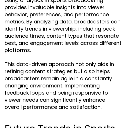
Using analytics in sports broadcasting
provides invaluable insights into viewer
behavior, preferences, and performance
metrics. By analyzing data, broadcasters can
identify trends in viewership, including peak
audience times, content types that resonate
best, and engagement levels across different
platforms.
This data-driven approach not only aids in
refining content strategies but also helps
broadcasters remain agile in a constantly
changing environment. Implementing
feedback loops and being responsive to
viewer needs can significantly enhance
overall performance and satisfaction.