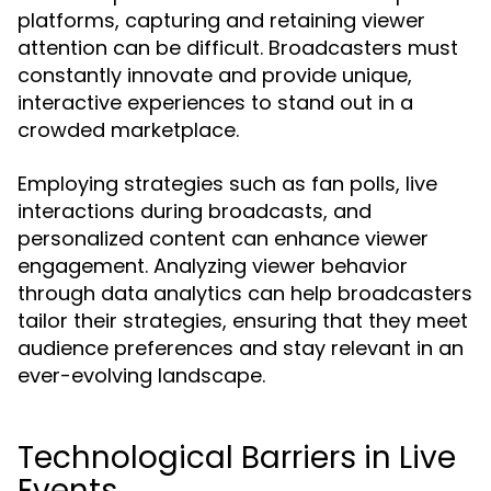
platforms, capturing and retaining viewer
attention can be difficult. Broadcasters must
constantly innovate and provide unique,
interactive experiences to stand out in a
crowded marketplace.
Employing strategies such as fan polls, live
interactions during broadcasts, and
personalized content can enhance viewer
engagement. Analyzing viewer behavior
through data analytics can help broadcasters
tailor their strategies, ensuring that they meet
audience preferences and stay relevant in an
ever-evolving landscape.
Technological Barriers in Live
Events