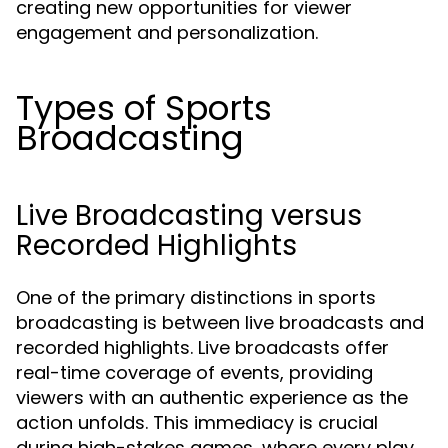
creating new opportunities for viewer
engagement and personalization.
Types of Sports
Broadcasting
Live Broadcasting versus
Recorded Highlights
One of the primary distinctions in sports
broadcasting is between live broadcasts and
recorded highlights. Live broadcasts offer
real-time coverage of events, providing
viewers with an authentic experience as the
action unfolds. This immediacy is crucial
during high-stakes games, where every play