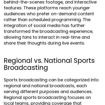
behind-the-scenes footage, and interactive
features. These platforms reach younger
audiences who prefer on-demand content
rather than scheduled programming. The
integration of social media has further
transformed the broadcasting experience,
allowing fans to interact in real-time and
share their thoughts during live events.
Regional vs. National Sports
Broadcasting
Sports broadcasting can be categorized into
regional and national broadcasts, each
serving different purposes and audiences.
Regional sports broadcasting focuses on
local teams, providing coverage that