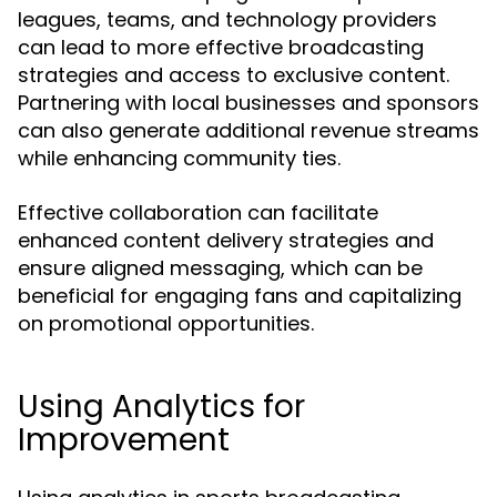
leagues, teams, and technology providers
can lead to more effective broadcasting
strategies and access to exclusive content.
Partnering with local businesses and sponsors
can also generate additional revenue streams
while enhancing community ties.
Effective collaboration can facilitate
enhanced content delivery strategies and
ensure aligned messaging, which can be
beneficial for engaging fans and capitalizing
on promotional opportunities.
Using Analytics for
Improvement