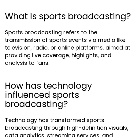
What is sports broadcasting?
Sports broadcasting refers to the
transmission of sports events via media like
television, radio, or online platforms, aimed at
providing live coverage, highlights, and
analysis to fans.
How has technology
influenced sports
broadcasting?
Technology has transformed sports
broadcasting through high-definition visuals,
data analytics, streaming services, and