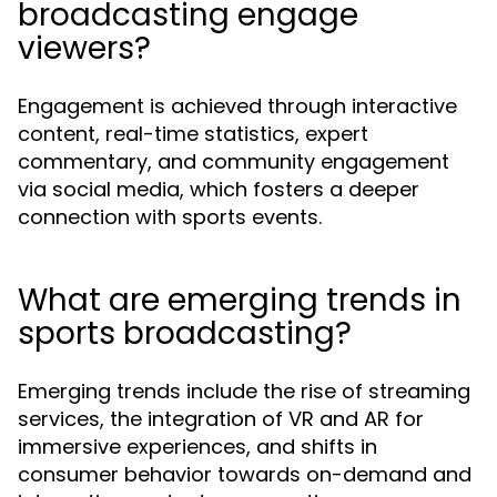
broadcasting engage
viewers?
Engagement is achieved through interactive
content, real-time statistics, expert
commentary, and community engagement
via social media, which fosters a deeper
connection with sports events.
What are emerging trends in
sports broadcasting?
Emerging trends include the rise of streaming
services, the integration of VR and AR for
immersive experiences, and shifts in
consumer behavior towards on-demand and