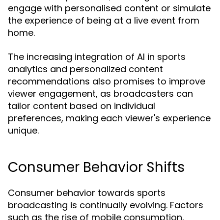
engage with personalised content or simulate
the experience of being at a live event from
home.
The increasing integration of AI in sports
analytics and personalized content
recommendations also promises to improve
viewer engagement, as broadcasters can
tailor content based on individual
preferences, making each viewer's experience
unique.
Consumer Behavior Shifts
Consumer behavior towards sports
broadcasting is continually evolving. Factors
such as the rise of mobile consumption,