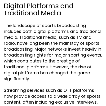
Digital Platforms and
Traditional Media
The landscape of sports broadcasting
includes both digital platforms and traditional
media. Traditional media, such as TV and
radio, have long been the mainstay of sports
broadcasting. Major networks invest heavily in
broadcasting rights for major sporting events,
which contributes to the prestige of
traditional platforms. However, the rise of
digital platforms has changed the game
significantly.
Streaming services such as OTT platforms
now provide access to a wide array of sports
content, often including exclusive interviews,