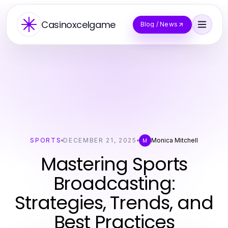
Casinoxcelgame
Blog / News
SPORTS
DECEMBER 21, 2025
Monica Mitchell
M
Mastering Sports
Broadcasting:
Strategies, Trends, and
Best Practices