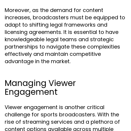
Moreover, as the demand for content
increases, broadcasters must be equipped to
adapt to shifting legal frameworks and
licensing agreements. It is essential to have
knowledgeable legal teams and strategic
partnerships to navigate these complexities
effectively and maintain competitive
advantage in the market.
Managing Viewer
Engagement
Viewer engagement is another critical
challenge for sports broadcasters. With the
rise of streaming services and a plethora of
content options available across multiple