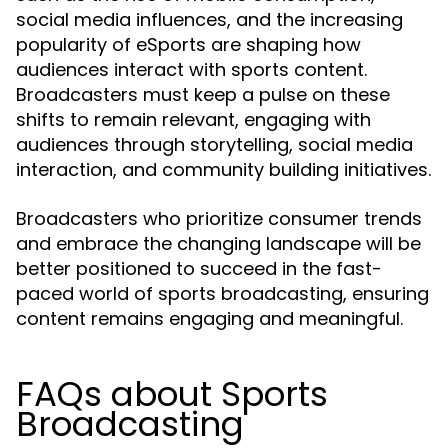
social media influences, and the increasing
popularity of eSports are shaping how
audiences interact with sports content.
Broadcasters must keep a pulse on these
shifts to remain relevant, engaging with
audiences through storytelling, social media
interaction, and community building initiatives.
Broadcasters who prioritize consumer trends
and embrace the changing landscape will be
better positioned to succeed in the fast-
paced world of sports broadcasting, ensuring
content remains engaging and meaningful.
FAQs about Sports
Broadcasting