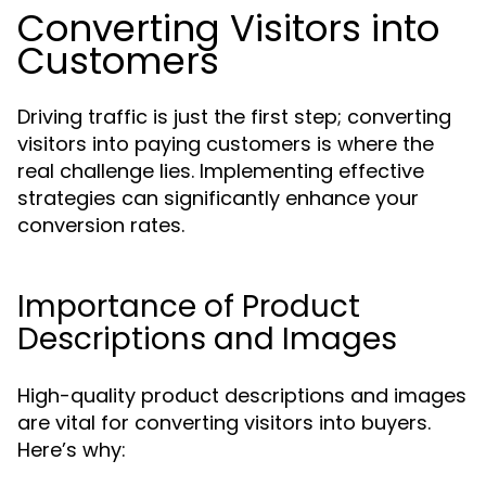
Converting Visitors into
Customers
Driving traffic is just the first step; converting
visitors into paying customers is where the
real challenge lies. Implementing effective
strategies can significantly enhance your
conversion rates.
Importance of Product
Descriptions and Images
High-quality product descriptions and images
are vital for converting visitors into buyers.
Here’s why: