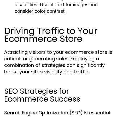
disabilities. Use alt text for images and
consider color contrast.
Driving Traffic to Your
Ecommerce Store
Attracting visitors to your ecommerce store is
critical for generating sales. Employing a
combination of strategies can significantly
boost your site's visibility and traffic.
SEO Strategies for
Ecommerce Success
Search Engine Optimization (SEO) is essential