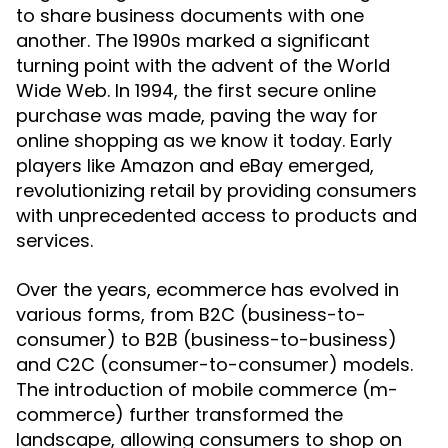
to share business documents with one
another. The 1990s marked a significant
turning point with the advent of the World
Wide Web. In 1994, the first secure online
purchase was made, paving the way for
online shopping as we know it today. Early
players like Amazon and eBay emerged,
revolutionizing retail by providing consumers
with unprecedented access to products and
services.
Over the years, ecommerce has evolved in
various forms, from B2C (business-to-
consumer) to B2B (business-to-business)
and C2C (consumer-to-consumer) models.
The introduction of mobile commerce (m-
commerce) further transformed the
landscape, allowing consumers to shop on