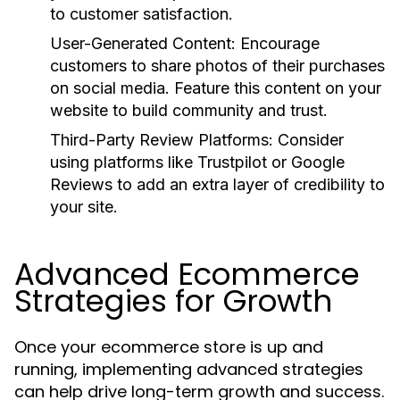
to customer satisfaction.
User-Generated Content:
Encourage
customers to share photos of their purchases
on social media. Feature this content on your
website to build community and trust.
Third-Party Review Platforms:
Consider
using platforms like Trustpilot or Google
Reviews to add an extra layer of credibility to
your site.
Advanced Ecommerce
Strategies for Growth
Once your ecommerce store is up and
running, implementing advanced strategies
can help drive long-term growth and success.