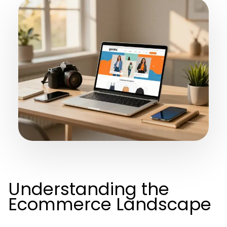
Understanding the
Ecommerce Landscape