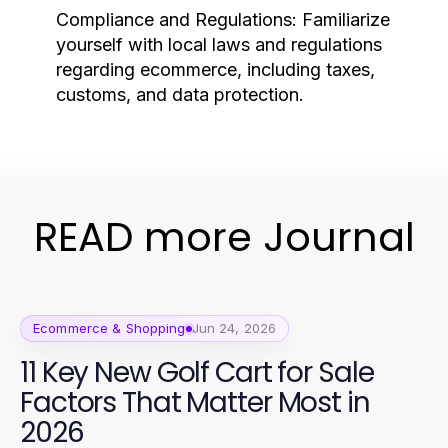
Compliance and Regulations:
Familiarize
yourself with local laws and regulations
regarding ecommerce, including taxes,
customs, and data protection.
READ more Journal
Ecommerce & Shopping
Jun 24, 2026
11 Key New Golf Cart for Sale
Factors That Matter Most in
2026