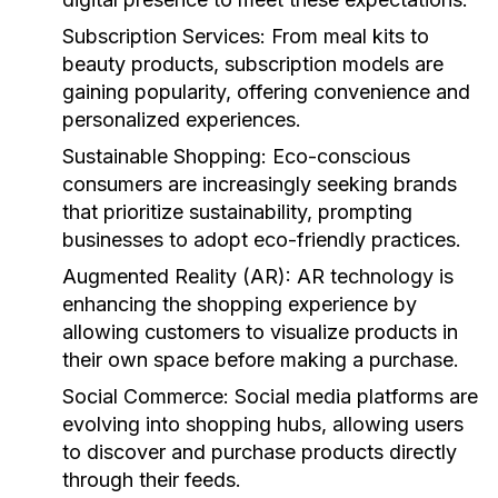
Subscription Services:
From meal kits to
beauty products, subscription models are
gaining popularity, offering convenience and
personalized experiences.
Sustainable Shopping:
Eco-conscious
consumers are increasingly seeking brands
that prioritize sustainability, prompting
businesses to adopt eco-friendly practices.
Augmented Reality (AR):
AR technology is
enhancing the shopping experience by
allowing customers to visualize products in
their own space before making a purchase.
Social Commerce:
Social media platforms are
evolving into shopping hubs, allowing users
to discover and purchase products directly
through their feeds.