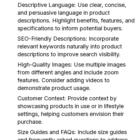
Descriptive Language:
Use clear, concise,
and persuasive language in product
descriptions. Highlight benefits, features, and
specifications to inform potential buyers.
SEO-Friendly Descriptions:
Incorporate
relevant keywords naturally into product
descriptions to improve search visibility.
High-Quality Images:
Use multiple images
from different angles and include zoom
features. Consider adding videos to
demonstrate product usage.
Customer Context:
Provide context by
showcasing products in use or in lifestyle
settings, helping customers envision their
purchase.
Size Guides and FAQs:
Include size guides
and frequently asked questions to address