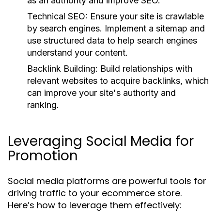
as an authority and improve SEO.
Technical SEO:
Ensure your site is crawlable
by search engines. Implement a sitemap and
use structured data to help search engines
understand your content.
Backlink Building:
Build relationships with
relevant websites to acquire backlinks, which
can improve your site's authority and
ranking.
Leveraging Social Media for
Promotion
Social media platforms are powerful tools for
driving traffic to your ecommerce store.
Here’s how to leverage them effectively: