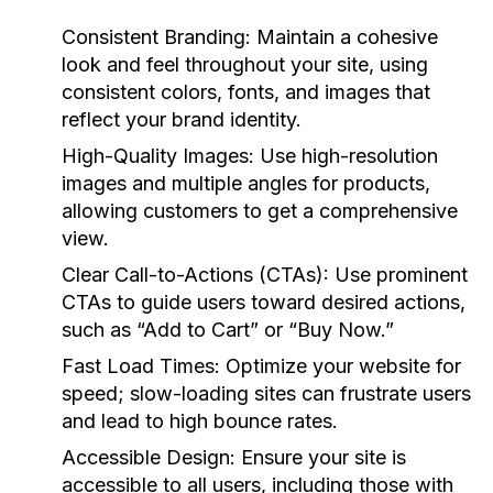
Consistent Branding:
Maintain a cohesive
look and feel throughout your site, using
consistent colors, fonts, and images that
reflect your brand identity.
High-Quality Images:
Use high-resolution
images and multiple angles for products,
allowing customers to get a comprehensive
view.
Clear Call-to-Actions (CTAs):
Use prominent
CTAs to guide users toward desired actions,
such as “Add to Cart” or “Buy Now.”
Fast Load Times:
Optimize your website for
speed; slow-loading sites can frustrate users
and lead to high bounce rates.
Accessible Design:
Ensure your site is
accessible to all users, including those with