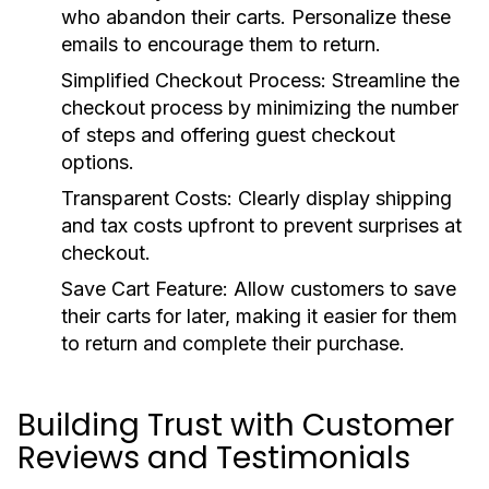
who abandon their carts. Personalize these
emails to encourage them to return.
Simplified Checkout Process:
Streamline the
checkout process by minimizing the number
of steps and offering guest checkout
options.
Transparent Costs:
Clearly display shipping
and tax costs upfront to prevent surprises at
checkout.
Save Cart Feature:
Allow customers to save
their carts for later, making it easier for them
to return and complete their purchase.
Building Trust with Customer
Reviews and Testimonials