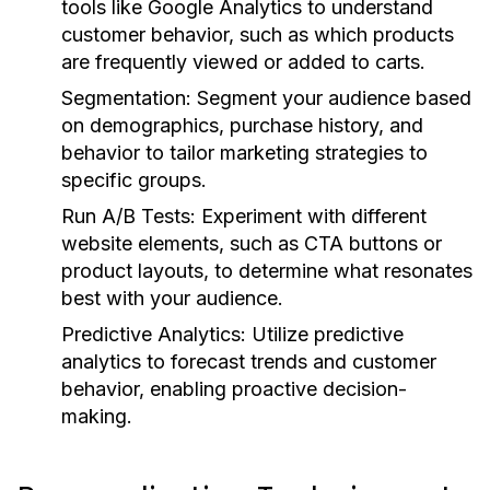
tools like Google Analytics to understand
customer behavior, such as which products
are frequently viewed or added to carts.
Segmentation:
Segment your audience based
on demographics, purchase history, and
behavior to tailor marketing strategies to
specific groups.
Run A/B Tests:
Experiment with different
website elements, such as CTA buttons or
product layouts, to determine what resonates
best with your audience.
Predictive Analytics:
Utilize predictive
analytics to forecast trends and customer
behavior, enabling proactive decision-
making.