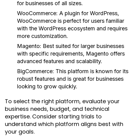
for businesses of all sizes.
WooCommerce:
A plugin for WordPress,
WooCommerce is perfect for users familiar
with the WordPress ecosystem and requires
more customization.
Magento:
Best suited for larger businesses
with specific requirements, Magento offers
advanced features and scalability.
BigCommerce:
This platform is known for its
robust features and is great for businesses
looking to grow quickly.
To select the right platform, evaluate your
business needs, budget, and technical
expertise. Consider starting trials to
understand which platform aligns best with
your goals.