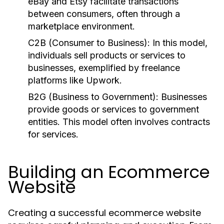
eBay and Etsy facilitate transactions
between consumers, often through a
marketplace environment.
C2B (Consumer to Business):
In this model,
individuals sell products or services to
businesses, exemplified by freelance
platforms like Upwork.
B2G (Business to Government):
Businesses
provide goods or services to government
entities. This model often involves contracts
for services.
Building an Ecommerce
Website
Creating a successful ecommerce website