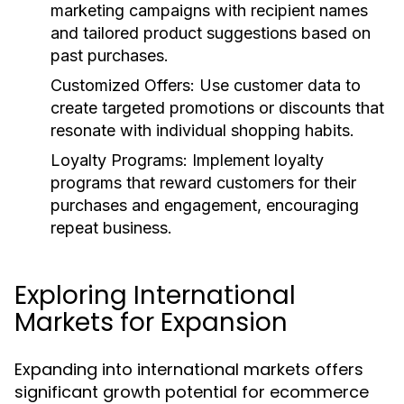
marketing campaigns with recipient names
and tailored product suggestions based on
past purchases.
Customized Offers:
Use customer data to
create targeted promotions or discounts that
resonate with individual shopping habits.
Loyalty Programs:
Implement loyalty
programs that reward customers for their
purchases and engagement, encouraging
repeat business.
Exploring International
Markets for Expansion
Expanding into international markets offers
significant growth potential for ecommerce