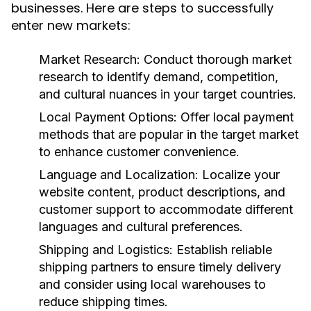
businesses. Here are steps to successfully
enter new markets:
Market Research:
Conduct thorough market
research to identify demand, competition,
and cultural nuances in your target countries.
Local Payment Options:
Offer local payment
methods that are popular in the target market
to enhance customer convenience.
Language and Localization:
Localize your
website content, product descriptions, and
customer support to accommodate different
languages and cultural preferences.
Shipping and Logistics:
Establish reliable
shipping partners to ensure timely delivery
and consider using local warehouses to
reduce shipping times.