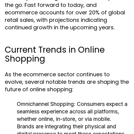
the go. Fast forward to today, and
ecommerce accounts for over 20% of global
retail sales, with projections indicating
continued growth in the upcoming years.
Current Trends in Online
Shopping
As the ecommerce sector continues to
evolve, several notable trends are shaping the
future of online shopping:
Omnichannel Shopping:
Consumers expect a
seamless experience across all platforms,
whether online, in-store, or via mobile.
Brands are integrating their physical and
digital presence to meet these expectations.