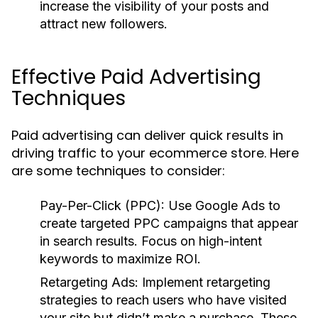
increase the visibility of your posts and
attract new followers.
Effective Paid Advertising
Techniques
Paid advertising can deliver quick results in
driving traffic to your ecommerce store. Here
are some techniques to consider:
Pay-Per-Click (PPC):
Use Google Ads to
create targeted PPC campaigns that appear
in search results. Focus on high-intent
keywords to maximize ROI.
Retargeting Ads:
Implement retargeting
strategies to reach users who have visited
your site but didn’t make a purchase. These