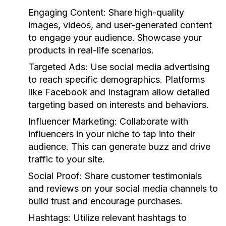
Engaging Content:
Share high-quality
images, videos, and user-generated content
to engage your audience. Showcase your
products in real-life scenarios.
Targeted Ads:
Use social media advertising
to reach specific demographics. Platforms
like Facebook and Instagram allow detailed
targeting based on interests and behaviors.
Influencer Marketing:
Collaborate with
influencers in your niche to tap into their
audience. This can generate buzz and drive
traffic to your site.
Social Proof:
Share customer testimonials
and reviews on your social media channels to
build trust and encourage purchases.
Hashtags:
Utilize relevant hashtags to