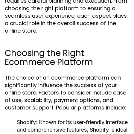
requires careful planning and execution. From
choosing the right platform to ensuring a
seamless user experience, each aspect plays
a crucial role in the overall success of the
online store.
Choosing the Right
Ecommerce Platform
The choice of an ecommerce platform can
significantly influence the success of your
online store. Factors to consider include ease
of use, scalability, payment options, and
customer support. Popular platforms include:
Shopify:
Known for its user-friendly interface
and comprehensive features, Shopify is ideal