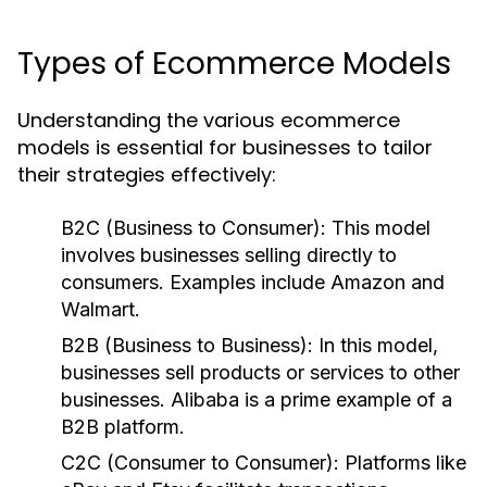
Types of Ecommerce Models
Understanding the various ecommerce
models is essential for businesses to tailor
their strategies effectively:
B2C (Business to Consumer):
This model
involves businesses selling directly to
consumers. Examples include Amazon and
Walmart.
B2B (Business to Business):
In this model,
businesses sell products or services to other
businesses. Alibaba is a prime example of a
B2B platform.
C2C (Consumer to Consumer):
Platforms like