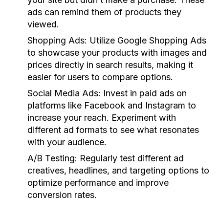
ads can remind them of products they
viewed.
Shopping Ads:
Utilize Google Shopping Ads
to showcase your products with images and
prices directly in search results, making it
easier for users to compare options.
Social Media Ads:
Invest in paid ads on
platforms like Facebook and Instagram to
increase your reach. Experiment with
different ad formats to see what resonates
with your audience.
A/B Testing:
Regularly test different ad
creatives, headlines, and targeting options to
optimize performance and improve
conversion rates.