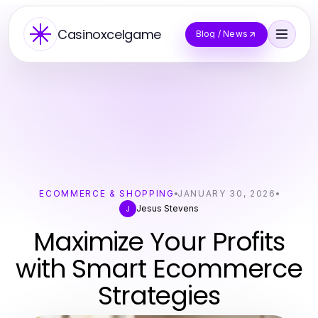
Casinoxcelgame
Blog / News
ECOMMERCE & SHOPPING
JANUARY 30, 2026
Jesus Stevens
J
Maximize Your Profits
with Smart Ecommerce
Strategies