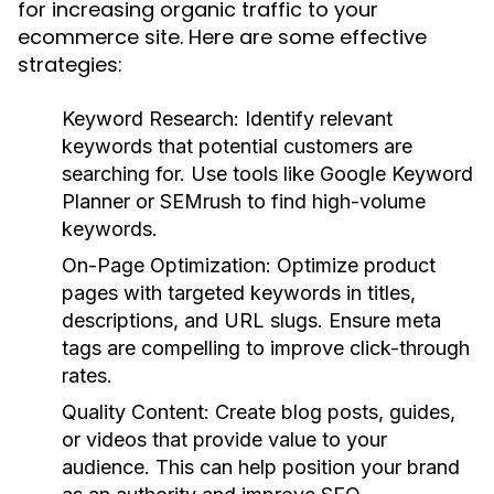
for increasing organic traffic to your
ecommerce site. Here are some effective
strategies:
Keyword Research:
Identify relevant
keywords that potential customers are
searching for. Use tools like Google Keyword
Planner or SEMrush to find high-volume
keywords.
On-Page Optimization:
Optimize product
pages with targeted keywords in titles,
descriptions, and URL slugs. Ensure meta
tags are compelling to improve click-through
rates.
Quality Content:
Create blog posts, guides,
or videos that provide value to your
audience. This can help position your brand