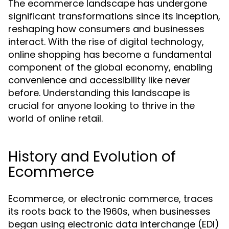
The ecommerce landscape has undergone
significant transformations since its inception,
reshaping how consumers and businesses
interact. With the rise of digital technology,
online shopping has become a fundamental
component of the global economy, enabling
convenience and accessibility like never
before. Understanding this landscape is
crucial for anyone looking to thrive in the
world of online retail.
History and Evolution of
Ecommerce
Ecommerce, or electronic commerce, traces
its roots back to the 1960s, when businesses
began using electronic data interchange (EDI)