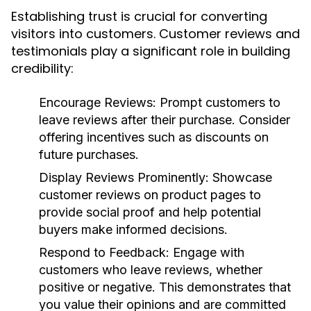
Establishing trust is crucial for converting
visitors into customers. Customer reviews and
testimonials play a significant role in building
credibility:
Encourage Reviews:
Prompt customers to
leave reviews after their purchase. Consider
offering incentives such as discounts on
future purchases.
Display Reviews Prominently:
Showcase
customer reviews on product pages to
provide social proof and help potential
buyers make informed decisions.
Respond to Feedback:
Engage with
customers who leave reviews, whether
positive or negative. This demonstrates that
you value their opinions and are committed