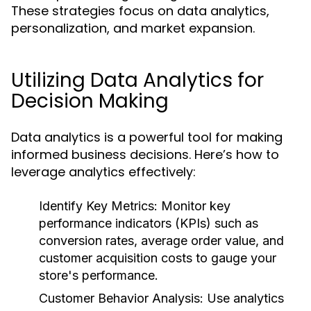
These strategies focus on data analytics,
personalization, and market expansion.
Utilizing Data Analytics for
Decision Making
Data analytics is a powerful tool for making
informed business decisions. Here’s how to
leverage analytics effectively:
Identify Key Metrics:
Monitor key
performance indicators (KPIs) such as
conversion rates, average order value, and
customer acquisition costs to gauge your
store's performance.
Customer Behavior Analysis:
Use analytics