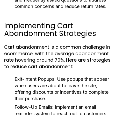
common concerns and reduce return rates.
Implementing Cart
Abandonment Strategies
Cart abandonment is a common challenge in
ecommerce, with the average abandonment
rate hovering around 70%. Here are strategies
to reduce cart abandonment:
Exit-Intent Popups:
Use popups that appear
when users are about to leave the site,
offering discounts or incentives to complete
their purchase.
Follow-Up Emails:
Implement an email
reminder system to reach out to customers