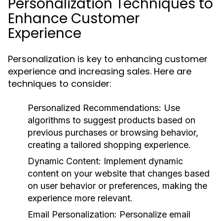
Personalization Techniques to
Enhance Customer
Experience
Personalization is key to enhancing customer
experience and increasing sales. Here are
techniques to consider:
Personalized Recommendations:
Use
algorithms to suggest products based on
previous purchases or browsing behavior,
creating a tailored shopping experience.
Dynamic Content:
Implement dynamic
content on your website that changes based
on user behavior or preferences, making the
experience more relevant.
Email Personalization:
Personalize email