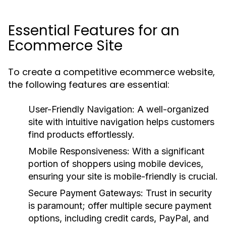
Essential Features for an
Ecommerce Site
To create a competitive ecommerce website,
the following features are essential:
User-Friendly Navigation:
A well-organized
site with intuitive navigation helps customers
find products effortlessly.
Mobile Responsiveness:
With a significant
portion of shoppers using mobile devices,
ensuring your site is mobile-friendly is crucial.
Secure Payment Gateways:
Trust in security
is paramount; offer multiple secure payment
options, including credit cards, PayPal, and