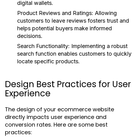
digital wallets.
Product Reviews and Ratings:
Allowing
customers to leave reviews fosters trust and
helps potential buyers make informed
decisions.
Search Functionality:
Implementing a robust
search function enables customers to quickly
locate specific products.
Design Best Practices for User
Experience
The design of your ecommerce website
directly impacts user experience and
conversion rates. Here are some best
practices: