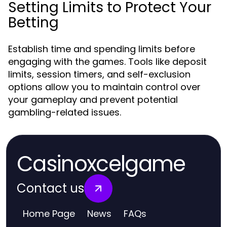
Setting Limits to Protect Your
Betting
Establish time and spending limits before
engaging with the games. Tools like deposit
limits, session timers, and self-exclusion
options allow you to maintain control over
your gameplay and prevent potential
gambling-related issues.
Casinoxcelgame
Contact us
Home Page
News
FAQs