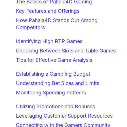
The Basics of Pahala4D Gaming
Key Features and Offerings
How Pahala4D Stands Out Among
Competitors
Identifying High RTP Games
Choosing Between Slots and Table Games
Tips for Effective Game Analysis
Establishing a Gambling Budget
Understanding Bet Sizes and Limits
Monitoring Spending Patterns
Utilizing Promotions and Bonuses
Leveraging Customer Support Resources
Connecting with the Gamers Community