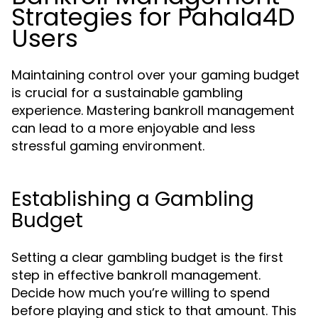
Strategies for Pahala4D
Users
Maintaining control over your gaming budget
is crucial for a sustainable gambling
experience. Mastering bankroll management
can lead to a more enjoyable and less
stressful gaming environment.
Establishing a Gambling
Budget
Setting a clear gambling budget is the first
step in effective bankroll management.
Decide how much you’re willing to spend
before playing and stick to that amount. This