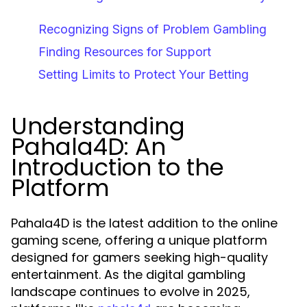
Recognizing Signs of Problem Gambling
Finding Resources for Support
Setting Limits to Protect Your Betting
Understanding
Pahala4D: An
Introduction to the
Platform
Pahala4D is the latest addition to the online
gaming scene, offering a unique platform
designed for gamers seeking high-quality
entertainment. As the digital gambling
landscape continues to evolve in 2025,