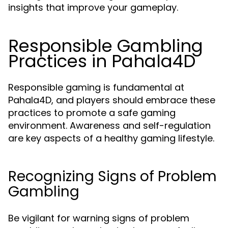
insights that improve your gameplay.
Responsible Gambling
Practices in Pahala4D
Responsible gaming is fundamental at
Pahala4D, and players should embrace these
practices to promote a safe gaming
environment. Awareness and self-regulation
are key aspects of a healthy gaming lifestyle.
Recognizing Signs of Problem
Gambling
Be vigilant for warning signs of problem