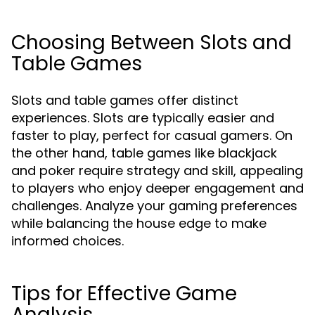
Choosing Between Slots and
Table Games
Slots and table games offer distinct
experiences. Slots are typically easier and
faster to play, perfect for casual gamers. On
the other hand, table games like blackjack
and poker require strategy and skill, appealing
to players who enjoy deeper engagement and
challenges. Analyze your gaming preferences
while balancing the house edge to make
informed choices.
Tips for Effective Game
Analysis