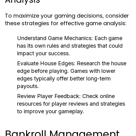
To maximize your gaming decisions, consider
these strategies for effective game analysis:
Understand Game Mechanics:
Each game
has its own rules and strategies that could
impact your success.
Evaluate House Edges:
Research the house
edge before playing. Games with lower
edges typically offer better long-term
payouts.
Review Player Feedback:
Check online
resources for player reviews and strategies
to improve your gameplay.
Bankroll Management