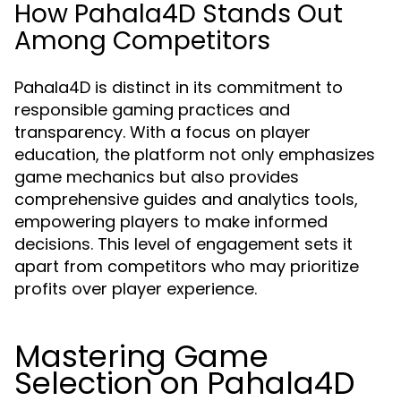
How Pahala4D Stands Out
Among Competitors
Pahala4D is distinct in its commitment to
responsible gaming practices and
transparency. With a focus on player
education, the platform not only emphasizes
game mechanics but also provides
comprehensive guides and analytics tools,
empowering players to make informed
decisions. This level of engagement sets it
apart from competitors who may prioritize
profits over player experience.
Mastering Game
Selection on Pahala4D