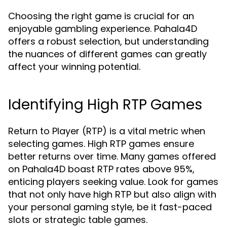
Choosing the right game is crucial for an
enjoyable gambling experience. Pahala4D
offers a robust selection, but understanding
the nuances of different games can greatly
affect your winning potential.
Identifying High RTP Games
Return to Player (RTP) is a vital metric when
selecting games. High RTP games ensure
better returns over time. Many games offered
on Pahala4D boast RTP rates above 95%,
enticing players seeking value. Look for games
that not only have high RTP but also align with
your personal gaming style, be it fast-paced
slots or strategic table games.