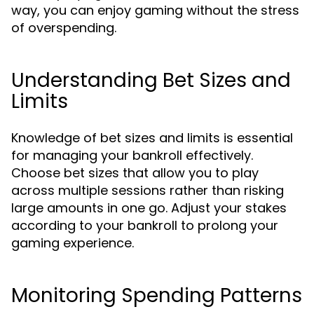
way, you can enjoy gaming without the stress
of overspending.
Understanding Bet Sizes and
Limits
Knowledge of bet sizes and limits is essential
for managing your bankroll effectively.
Choose bet sizes that allow you to play
across multiple sessions rather than risking
large amounts in one go. Adjust your stakes
according to your bankroll to prolong your
gaming experience.
Monitoring Spending Patterns