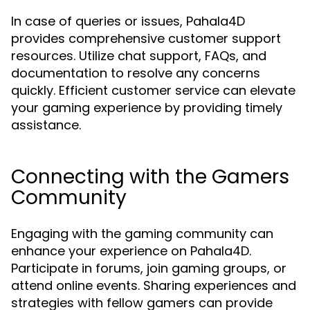
In case of queries or issues, Pahala4D
provides comprehensive customer support
resources. Utilize chat support, FAQs, and
documentation to resolve any concerns
quickly. Efficient customer service can elevate
your gaming experience by providing timely
assistance.
Connecting with the Gamers
Community
Engaging with the gaming community can
enhance your experience on Pahala4D.
Participate in forums, join gaming groups, or
attend online events. Sharing experiences and
strategies with fellow gamers can provide