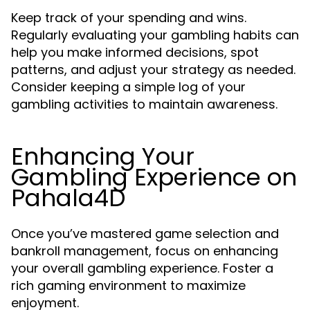
Keep track of your spending and wins.
Regularly evaluating your gambling habits can
help you make informed decisions, spot
patterns, and adjust your strategy as needed.
Consider keeping a simple log of your
gambling activities to maintain awareness.
Enhancing Your
Gambling Experience on
Pahala4D
Once you’ve mastered game selection and
bankroll management, focus on enhancing
your overall gambling experience. Foster a
rich gaming environment to maximize
enjoyment.