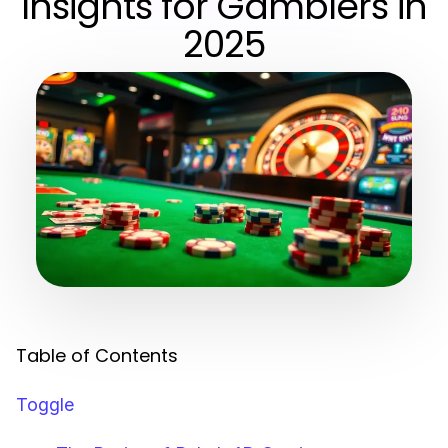
Insights for Gamblers in
2025
Table of Contents
Toggle