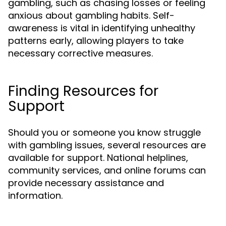
gambling, such as chasing losses or feeling
anxious about gambling habits. Self-
awareness is vital in identifying unhealthy
patterns early, allowing players to take
necessary corrective measures.
Finding Resources for
Support
Should you or someone you know struggle
with gambling issues, several resources are
available for support. National helplines,
community services, and online forums can
provide necessary assistance and
information.