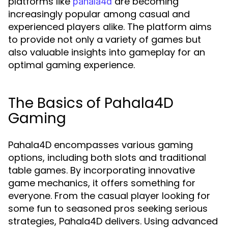
platforms like
are becoming
pahala4d
increasingly popular among casual and
experienced players alike. The platform aims
to provide not only a variety of games but
also valuable insights into gameplay for an
optimal gaming experience.
The Basics of Pahala4D
Gaming
Pahala4D encompasses various gaming
options, including both slots and traditional
table games. By incorporating innovative
game mechanics, it offers something for
everyone. From the casual player looking for
some fun to seasoned pros seeking serious
strategies, Pahala4D delivers. Using advanced