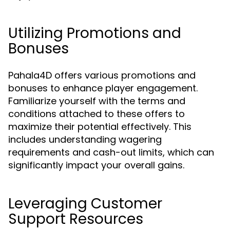
Utilizing Promotions and
Bonuses
Pahala4D offers various promotions and
bonuses to enhance player engagement.
Familiarize yourself with the terms and
conditions attached to these offers to
maximize their potential effectively. This
includes understanding wagering
requirements and cash-out limits, which can
significantly impact your overall gains.
Leveraging Customer
Support Resources