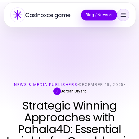
Casinoxcelgame
Blog / News
NEWS & MEDIA PUBLISHERS
DECEMBER 16, 2025
Jordan Bryant
J
Strategic Winning
Approaches with
Pahala4D: Essential