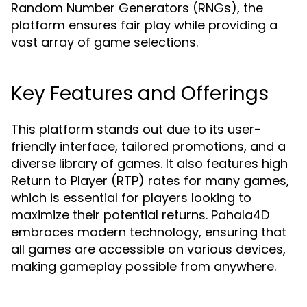
Random Number Generators (RNGs), the
platform ensures fair play while providing a
vast array of game selections.
Key Features and Offerings
This platform stands out due to its user-
friendly interface, tailored promotions, and a
diverse library of games. It also features high
Return to Player (RTP) rates for many games,
which is essential for players looking to
maximize their potential returns. Pahala4D
embraces modern technology, ensuring that
all games are accessible on various devices,
making gameplay possible from anywhere.