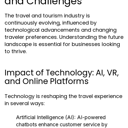
and Challenges
The travel and tourism industry is
continuously evolving, influenced by
technological advancements and changing
traveler preferences. Understanding the future
landscape is essential for businesses looking
to thrive.
Impact of Technology: AI, VR,
and Online Platforms
Technology is reshaping the travel experience
in several ways:
Artificial Intelligence (AI):
AI-powered
chatbots enhance customer service by