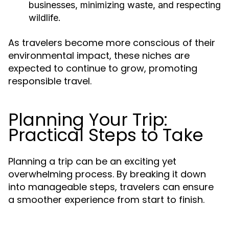
businesses, minimizing waste, and respecting
wildlife.
As travelers become more conscious of their
environmental impact, these niches are
expected to continue to grow, promoting
responsible travel.
Planning Your Trip:
Practical Steps to Take
Planning a trip can be an exciting yet
overwhelming process. By breaking it down
into manageable steps, travelers can ensure
a smoother experience from start to finish.