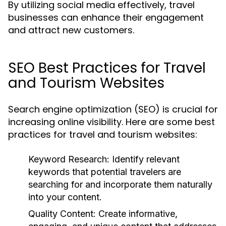
By utilizing social media effectively, travel
businesses can enhance their engagement
and attract new customers.
SEO Best Practices for Travel
and Tourism Websites
Search engine optimization (SEO) is crucial for
increasing online visibility. Here are some best
practices for travel and tourism websites:
Keyword Research:
Identify relevant
keywords that potential travelers are
searching for and incorporate them naturally
into your content.
Quality Content:
Create informative,