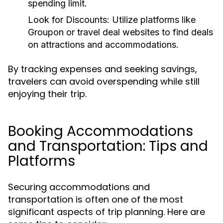
spending limit.
Look for Discounts:
Utilize platforms like
Groupon or travel deal websites to find deals
on attractions and accommodations.
By tracking expenses and seeking savings,
travelers can avoid overspending while still
enjoying their trip.
Booking Accommodations
and Transportation: Tips and
Platforms
Securing accommodations and
transportation is often one of the most
significant aspects of trip planning. Here are