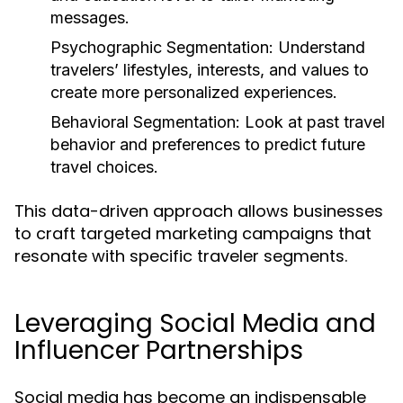
messages.
Psychographic Segmentation:
Understand
travelers’ lifestyles, interests, and values to
create more personalized experiences.
Behavioral Segmentation:
Look at past travel
behavior and preferences to predict future
travel choices.
This data-driven approach allows businesses
to craft targeted marketing campaigns that
resonate with specific traveler segments.
Leveraging Social Media and
Influencer Partnerships
Social media has become an indispensable