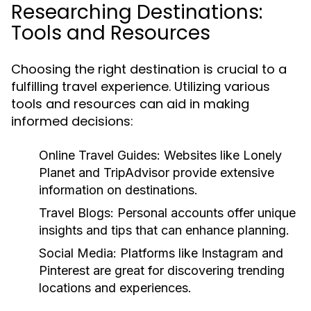
Researching Destinations:
Tools and Resources
Choosing the right destination is crucial to a
fulfilling travel experience. Utilizing various
tools and resources can aid in making
informed decisions:
Online Travel Guides:
Websites like Lonely
Planet and TripAdvisor provide extensive
information on destinations.
Travel Blogs:
Personal accounts offer unique
insights and tips that can enhance planning.
Social Media:
Platforms like Instagram and
Pinterest are great for discovering trending
locations and experiences.