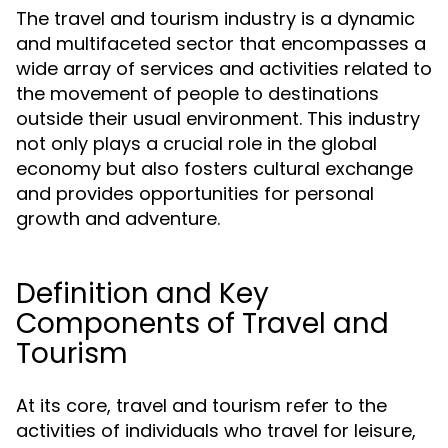
The travel and tourism industry is a dynamic
and multifaceted sector that encompasses a
wide array of services and activities related to
the movement of people to destinations
outside their usual environment. This industry
not only plays a crucial role in the global
economy but also fosters cultural exchange
and provides opportunities for personal
growth and adventure.
Definition and Key
Components of Travel and
Tourism
At its core, travel and tourism refer to the
activities of individuals who travel for leisure,