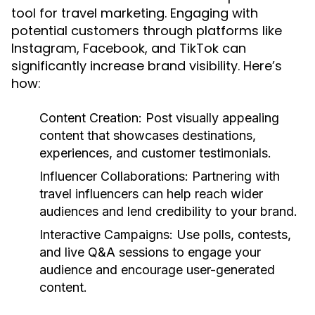
tool for travel marketing. Engaging with
potential customers through platforms like
Instagram, Facebook, and TikTok can
significantly increase brand visibility. Here’s
how:
Content Creation:
Post visually appealing
content that showcases destinations,
experiences, and customer testimonials.
Influencer Collaborations:
Partnering with
travel influencers can help reach wider
audiences and lend credibility to your brand.
Interactive Campaigns:
Use polls, contests,
and live Q&A sessions to engage your
audience and encourage user-generated
content.