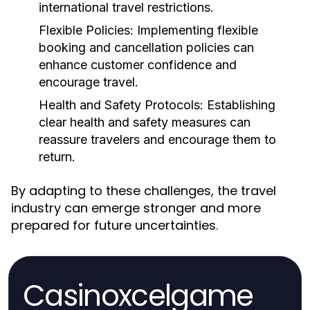
international travel restrictions.
Flexible Policies:
Implementing flexible
booking and cancellation policies can
enhance customer confidence and
encourage travel.
Health and Safety Protocols:
Establishing
clear health and safety measures can
reassure travelers and encourage them to
return.
By adapting to these challenges, the travel
industry can emerge stronger and more
prepared for future uncertainties.
Casinoxcelgame