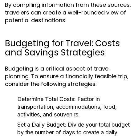
By compiling information from these sources,
travelers can create a well-rounded view of
potential destinations.
Budgeting for Travel: Costs
and Savings Strategies
Budgeting is a critical aspect of travel
planning. To ensure a financially feasible trip,
consider the following strategies:
Determine Total Costs:
Factor in
transportation, accommodations, food,
activities, and souvenirs.
Set a Daily Budget:
Divide your total budget
by the number of days to create a daily