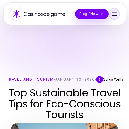
Casinoxcelgame
Blog / News
TRAVEL AND TOURISM
JANUARY 30, 2026
Sylvia Wells
S
Top Sustainable Travel
Tips for Eco-Conscious
Tourists