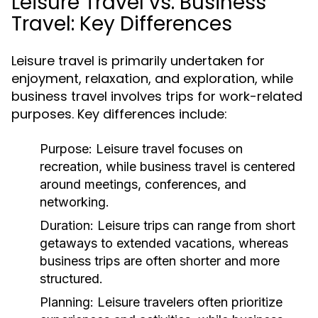
Leisure Travel vs. Business
Travel: Key Differences
Leisure travel is primarily undertaken for
enjoyment, relaxation, and exploration, while
business travel involves trips for work-related
purposes. Key differences include:
Purpose:
Leisure travel focuses on
recreation, while business travel is centered
around meetings, conferences, and
networking.
Duration:
Leisure trips can range from short
getaways to extended vacations, whereas
business trips are often shorter and more
structured.
Planning:
Leisure travelers often prioritize