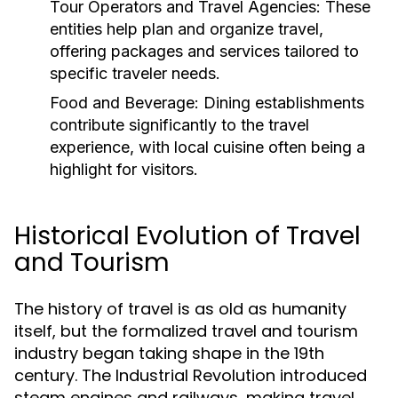
Tour Operators and Travel Agencies:
These
entities help plan and organize travel,
offering packages and services tailored to
specific traveler needs.
Food and Beverage:
Dining establishments
contribute significantly to the travel
experience, with local cuisine often being a
highlight for visitors.
Historical Evolution of Travel
and Tourism
The history of travel is as old as humanity
itself, but the formalized travel and tourism
industry began taking shape in the 19th
century. The Industrial Revolution introduced
steam engines and railways, making travel