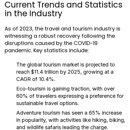
Current Trends and Statistics
in the Industry
As of 2023, the travel and tourism industry is
witnessing a robust recovery following the
disruptions caused by the COVID-19
pandemic. Key statistics include:
The global tourism market is projected to
reach $11.4 trillion by 2025, growing at a
CAGR of 10.4%.
Eco-tourism is gaining traction, with over
60% of travelers expressing a preference for
sustainable travel options.
Adventure tourism has seen a 65% increase
in popularity, with activities like hiking, biking,
and wildlife safaris leading the charge.