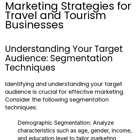
Marketing Strategies for
Travel and Tourism
Businesses
Understanding Your Target
Audience: Segmentation
Techniques
Identifying and understanding your target
audience is crucial for effective marketing.
Consider the following segmentation
techniques:
Demographic Segmentation:
Analyze
characteristics such as age, gender, income,
and education level to tailor marketing