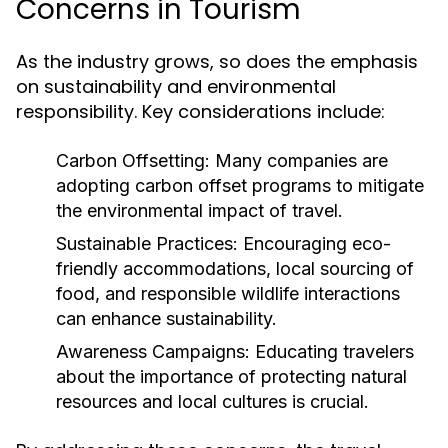
Concerns in Tourism
As the industry grows, so does the emphasis
on sustainability and environmental
responsibility. Key considerations include:
Carbon Offsetting:
Many companies are
adopting carbon offset programs to mitigate
the environmental impact of travel.
Sustainable Practices:
Encouraging eco-
friendly accommodations, local sourcing of
food, and responsible wildlife interactions
can enhance sustainability.
Awareness Campaigns:
Educating travelers
about the importance of protecting natural
resources and local cultures is crucial.