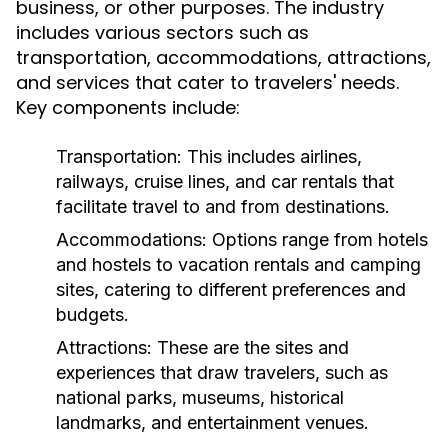
business, or other purposes. The industry
includes various sectors such as
transportation, accommodations, attractions,
and services that cater to travelers' needs.
Key components include:
Transportation:
This includes airlines,
railways, cruise lines, and car rentals that
facilitate travel to and from destinations.
Accommodations:
Options range from hotels
and hostels to vacation rentals and camping
sites, catering to different preferences and
budgets.
Attractions:
These are the sites and
experiences that draw travelers, such as
national parks, museums, historical
landmarks, and entertainment venues.