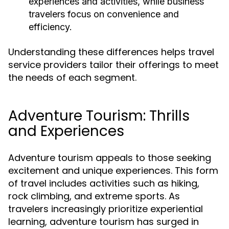
experiences and activities, while business
travelers focus on convenience and
efficiency.
Understanding these differences helps travel
service providers tailor their offerings to meet
the needs of each segment.
Adventure Tourism: Thrills
and Experiences
Adventure tourism appeals to those seeking
excitement and unique experiences. This form
of travel includes activities such as hiking,
rock climbing, and extreme sports. As
travelers increasingly prioritize experiential
learning, adventure tourism has surged in