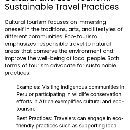
Sustainable Travel Practices
Cultural tourism focuses on immersing
oneself in the traditions, arts, and lifestyles of
different communities. Eco-tourism
emphasizes responsible travel to natural
areas that conserve the environment and
improve the well-being of local people. Both
forms of tourism advocate for sustainable
practices.
Examples:
Visiting indigenous communities in
Peru or participating in wildlife conservation
efforts in Africa exemplifies cultural and eco-
tourism.
Best Practices:
Travelers can engage in eco-
friendly practices such as supporting local