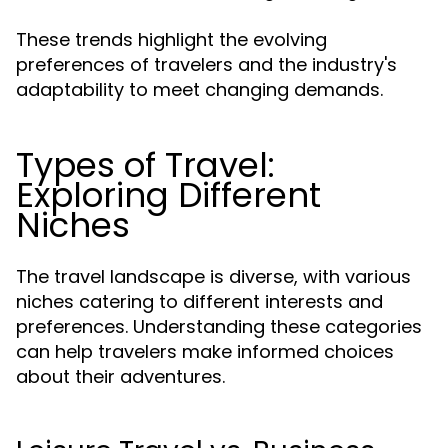
These trends highlight the evolving
preferences of travelers and the industry's
adaptability to meet changing demands.
Types of Travel:
Exploring Different
Niches
The travel landscape is diverse, with various
niches catering to different interests and
preferences. Understanding these categories
can help travelers make informed choices
about their adventures.