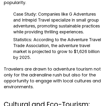
popularity.
Case Study:
Companies like G Adventures
and Intrepid Travel specialize in small group
adventures, promoting sustainable practices
while providing thrilling experiences.
Statistics:
According to the Adventure Travel
Trade Association, the adventure travel
market is projected to grow to $1,626 billion
by 2025.
Travelers are drawn to adventure tourism not
only for the adrenaline rush but also for the
opportunity to engage with local cultures and
environments.
Cultural and Eco-Tourism: