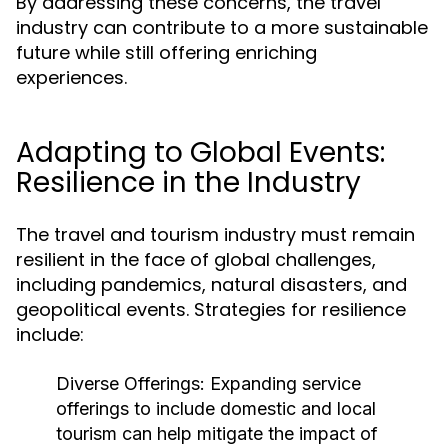
By addressing these concerns, the travel
industry can contribute to a more sustainable
future while still offering enriching
experiences.
Adapting to Global Events:
Resilience in the Industry
The travel and tourism industry must remain
resilient in the face of global challenges,
including pandemics, natural disasters, and
geopolitical events. Strategies for resilience
include:
Diverse Offerings:
Expanding service
offerings to include domestic and local
tourism can help mitigate the impact of