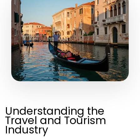
Understanding the
Travel and Tourism
Industry