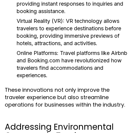
providing instant responses to inquiries and
booking assistance.
Virtual Reality (VR):
VR technology allows
travelers to experience destinations before
booking, providing immersive previews of
hotels, attractions, and activities.
Online Platforms:
Travel platforms like Airbnb
and Booking.com have revolutionized how
travelers find accommodations and
experiences.
These innovations not only improve the
traveler experience but also streamline
operations for businesses within the industry.
Addressing Environmental