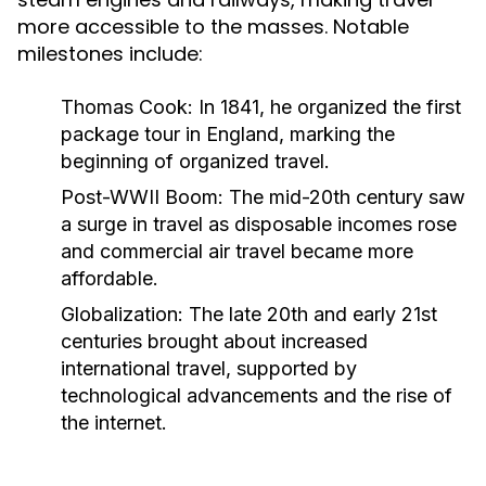
more accessible to the masses. Notable
milestones include:
Thomas Cook:
In 1841, he organized the first
package tour in England, marking the
beginning of organized travel.
Post-WWII Boom:
The mid-20th century saw
a surge in travel as disposable incomes rose
and commercial air travel became more
affordable.
Globalization:
The late 20th and early 21st
centuries brought about increased
international travel, supported by
technological advancements and the rise of
the internet.