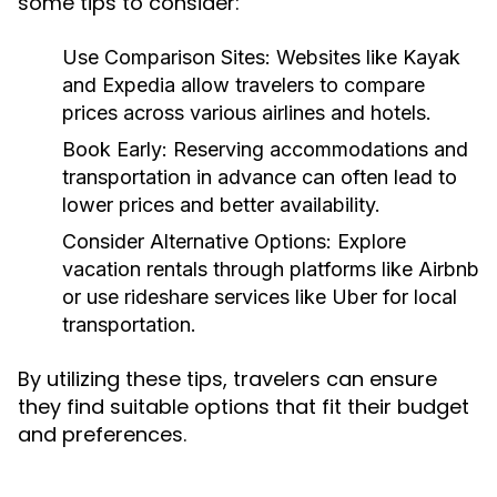
some tips to consider:
Use Comparison Sites:
Websites like Kayak
and Expedia allow travelers to compare
prices across various airlines and hotels.
Book Early:
Reserving accommodations and
transportation in advance can often lead to
lower prices and better availability.
Consider Alternative Options:
Explore
vacation rentals through platforms like Airbnb
or use rideshare services like Uber for local
transportation.
By utilizing these tips, travelers can ensure
they find suitable options that fit their budget
and preferences.