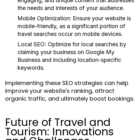
engaging, and unique content that addresses
the needs and interests of your audience.
Mobile Optimization:
Ensure your website is
mobile-friendly, as a significant portion of
travel searches occur on mobile devices.
Local SEO:
Optimize for local searches by
claiming your business on Google My
Business and including location-specific
keywords.
Implementing these SEO strategies can help
improve your website's ranking, attract
organic traffic, and ultimately boost bookings.
Future of Travel and
Tourism: Innovations