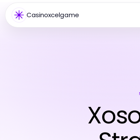
Casinoxcelgame
Xoso