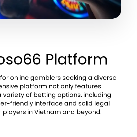
oso66 Platform
for online gamblers seeking a diverse
sive platform not only features
ariety of betting options, including
r-friendly interface and solid legal
or players in Vietnam and beyond.