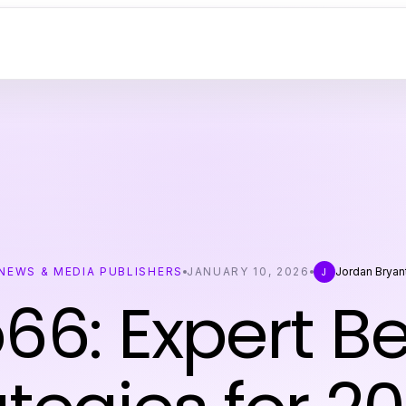
NEWS & MEDIA PUBLISHERS
JANUARY 10, 2026
Jordan Bryan
J
66: Expert Be