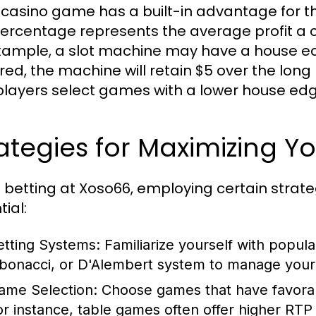
 casino game has a built-in advantage for t
percentage represents the average profit a 
xample, a slot machine may have a house ed
ed, the machine will retain $5 over the long
players select games with a lower house edge
ategies for Maximizing Y
betting at Xoso66, employing certain strate
ial:
etting Systems:
Familiarize yourself with popula
ibonacci, or D'Alembert system to manage your b
ame Selection:
Choose games that have favorab
or instance, table games often offer higher RTP 