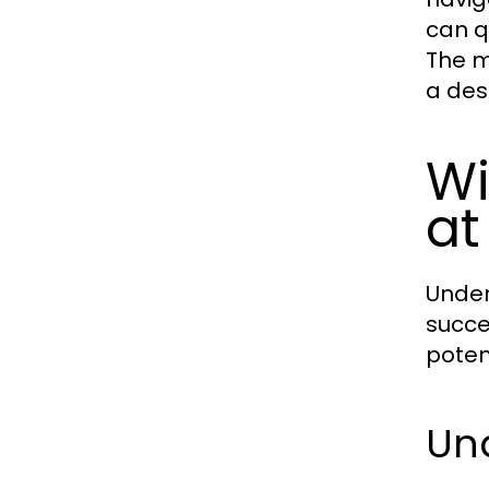
can q
The m
a des
Wi
at
Under
succe
poten
Un