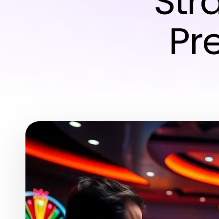
Str
Pr