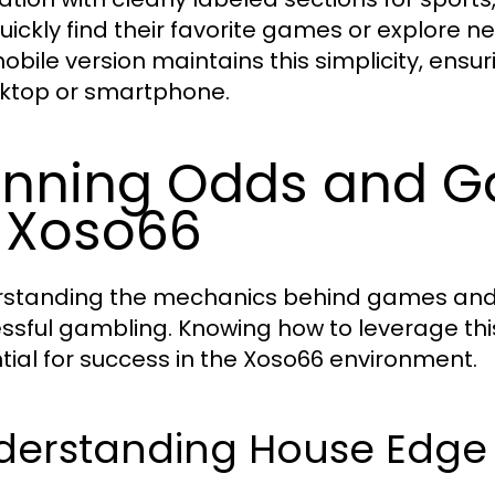
uickly find their favorite games or explore n
obile version maintains this simplicity, ens
ktop or smartphone.
nning Odds and 
 Xoso66
standing the mechanics behind games and th
ssful gambling. Knowing how to leverage th
tial for success in the Xoso66 environment.
derstanding House Edge