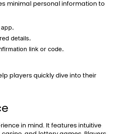
res minimal personal information to
 app.
red details.
irmation link or code.
 players quickly dive into their
ce
ence in mind. It features intuitive
, casino, and lottery games. Players