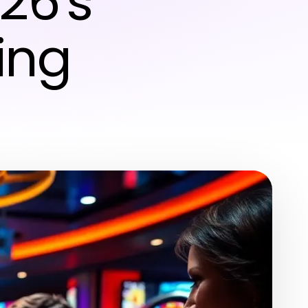
26's
ing