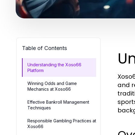
Table of Contents
Un
Understanding the Xoso66
Platform
Xoso6
Winning Odds and Game
and r
Mechanics at Xoso66
tradi
sport
Effective Bankroll Management
Techniques
back
Responsible Gambling Practices at
Xoso66
Ove