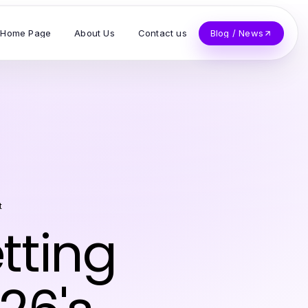
Home Page
About Us
Contact us
Blog / News
t
tting