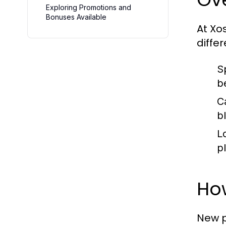
Exploring Promotions and
Bonuses Available
At Xo
diffe
S
b
C
b
L
p
How
New p