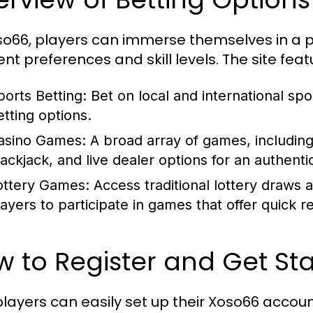
so66, players can immerse themselves in a p
rent preferences and skill levels. The site fe
ports Betting:
Bet on local and international spo
etting options.
asino Games:
A broad array of games, including 
lackjack, and live dealer options for an authent
ottery Games:
Access traditional lottery draws a
layers to participate in games that offer quick re
 to Register and Get St
layers can easily set up their Xoso66 account