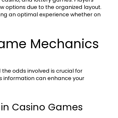
ew options due to the organized layout.
uring an optimal experience whether on
Game Mechanics
e odds involved is crucial for
is information can enhance your
 in Casino Games