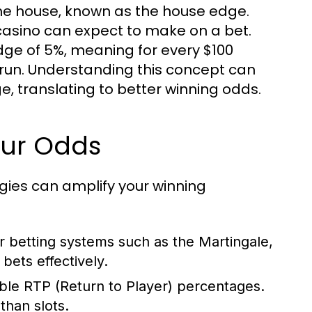
he house, known as the house edge.
casino can expect to make on a bet.
ge of 5%, meaning for every $100
 run. Understanding this concept can
, translating to better winning odds.
our Odds
gies can amplify your winning
r betting systems such as the Martingale,
ets effectively.
le RTP (Return to Player) percentages.
than slots.