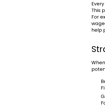
Every
This 
For e
wager
help 
Str
When 
potent
B
F
G
F