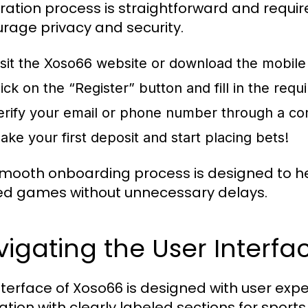
tration process is straightforward and requi
rage privacy and security.
isit the Xoso66 website or download the mobile
ick on the “Register” button and fill in the requi
erify your email or phone number through a conf
ake your first deposit and start placing bets!
smooth onboarding process is designed to help
ed games without unnecessary delays.
igating the User Interfa
nterface of Xoso66 is designed with user experi
ation with clearly labeled sections for sports