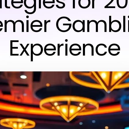
ategies for 20
emier Gambl
Experience