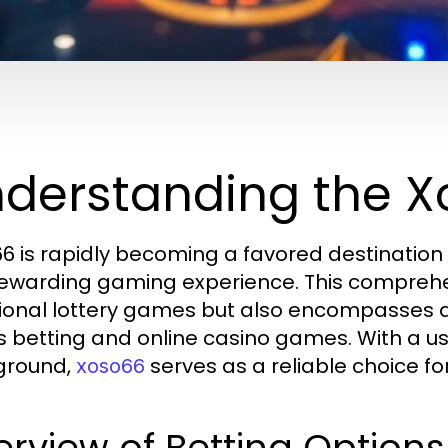
derstanding the X
6 is rapidly becoming a favored destination 
ewarding gaming experience. This comprehen
tional lottery games but also encompasses a v
s betting and online casino games. With a use
ground,
serves as a reliable choice f
xoso66
rview of Betting Options