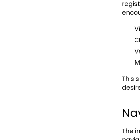
regis
encou
V
Cl
V
M
This 
desir
Nav
The i
navig