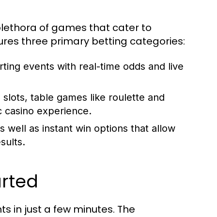
lethora of games that cater to
atures three primary betting categories:
rting events with real-time odds and live
slots, table games like roulette and
ic casino experience.
s well as instant win options that allow
sults.
arted
s in just a few minutes. The