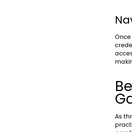
Nav
Once 
crede
acces
makin
Be
Ga
As thr
pract