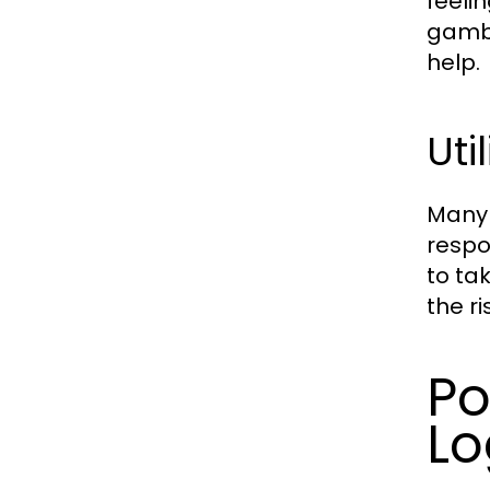
feeli
gambl
help.
Uti
Many 
respo
to ta
the r
Po
Lo