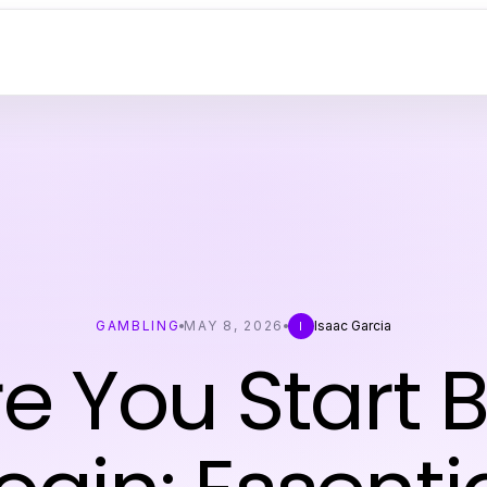
GAMBLING
MAY 8, 2026
Isaac Garcia
I
re You Start 