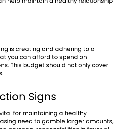
can help maintain a healthy relationship
ng is creating and adhering to a
at you can afford to spend on
ons. This budget should not only cover
s.
ction Signs
ital for maintaining a healthy
easing need to gamble larger amounts,