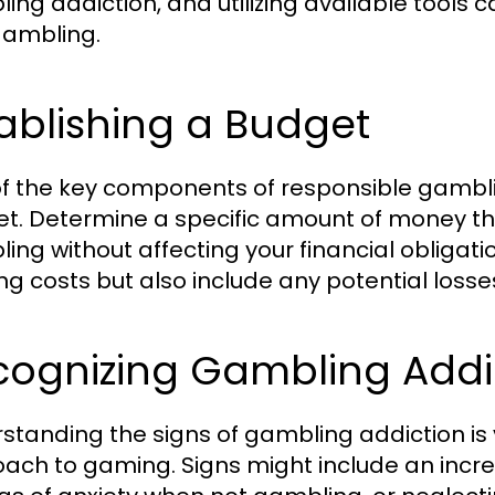
ing addiction, and utilizing available tools 
gambling.
ablishing a Budget
f the key components of responsible gambli
t. Determine a specific amount of money th
ing without affecting your financial obligati
g costs but also include any potential losse
cognizing Gambling Addi
standing the signs of gambling addiction is v
ach to gaming. Signs might include an incr