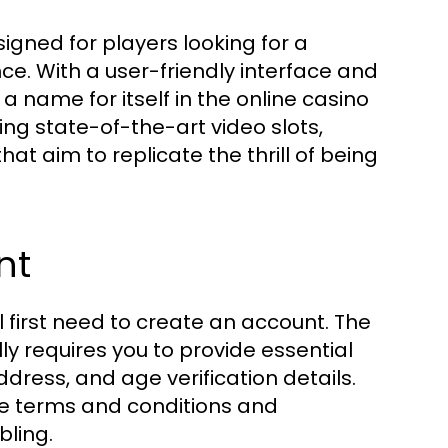
igned for players looking for a
. With a user-friendly interface and
name for itself in the online casino
ng state-of-the-art video slots,
at aim to replicate the thrill of being
nt
 first need to create an account. The
ly requires you to provide essential
dress, and age verification details.
he terms and conditions and
ling.