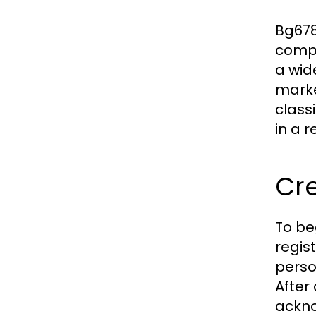
Bg678
compr
a wid
marke
class
in a r
Cr
To be
regis
perso
After
ackno