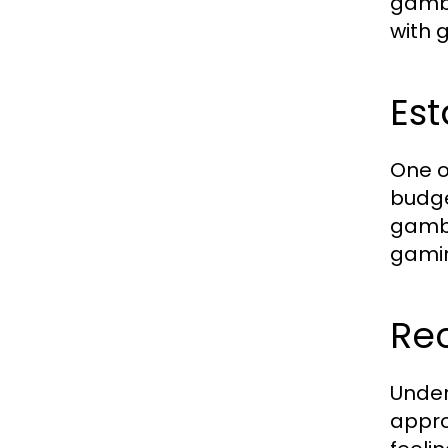
gambl
with 
Est
One o
budge
gambl
gamin
Re
Under
appro