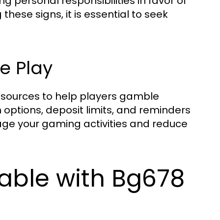
g personal responsibilities in favor of
these signs, it is essential to seek
le Play
resources to help players gamble
n options, deposit limits, and reminders
nage your gaming activities and reduce
able with Bg678