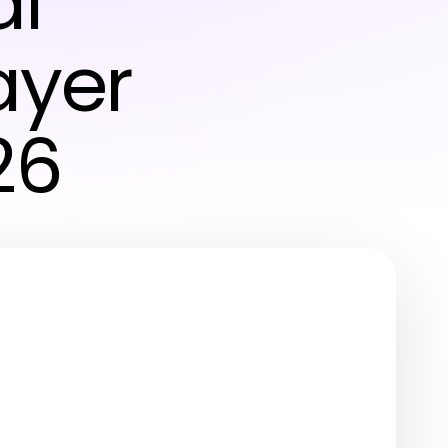
al
ayer
26