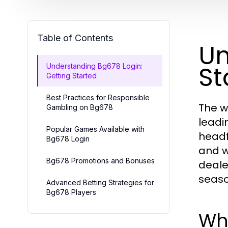
Table of Contents
Un
St
Understanding Bg678 Login:
Getting Started
Best Practices for Responsible
The w
Gambling on Bg678
leadi
Popular Games Available with
headfi
Bg678 Login
and w
Bg678 Promotions and Bonuses
deale
seaso
Advanced Betting Strategies for
Bg678 Players
Wh