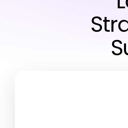
L
Str
S