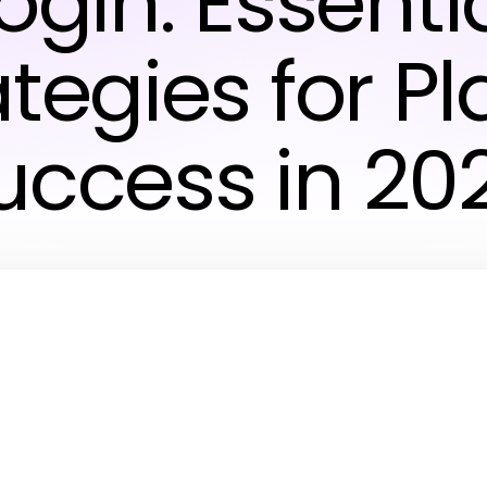
ogin: Essenti
ategies for Pl
uccess in 20