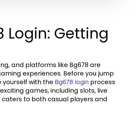
 Login: Getting
ing, and platforms like Bg678 are
g gaming experiences. Before you jump
ze yourself with the
process
Bg678 login
exciting games, including slots, live
 caters to both casual players and