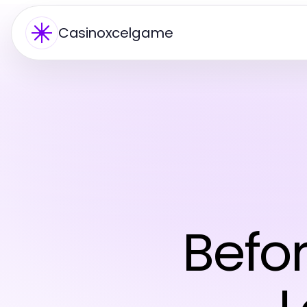
Casinoxcelgame
Befo