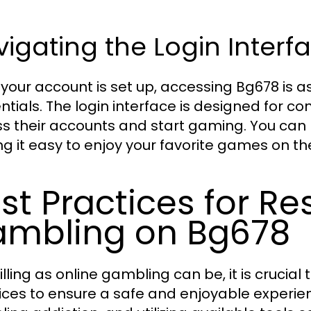
igating the Login Interf
your account is set up, accessing Bg678 is as
ntials. The login interface is designed for co
s their accounts and start gaming. You can l
g it easy to enjoy your favorite games on th
st Practices for R
mbling on Bg678
illing as online gambling can be, it is crucial
ices to ensure a safe and enjoyable experienc