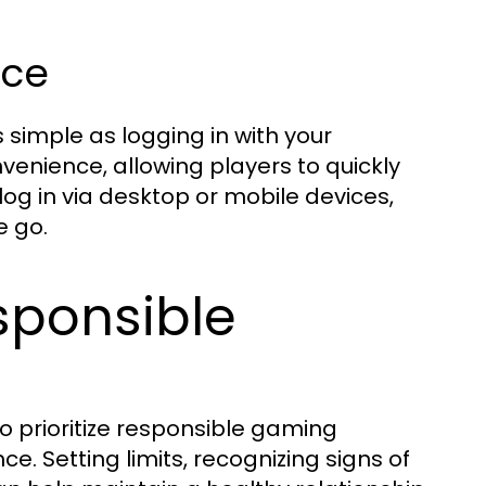
ace
 simple as logging in with your
nvenience, allowing players to quickly
og in via desktop or mobile devices,
e go.
esponsible
 to prioritize responsible gaming
e. Setting limits, recognizing signs of