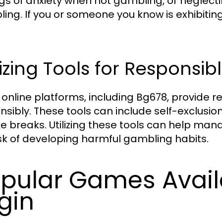
ngs of anxiety when not gambling, or neglectin
ing. If you or someone you know is exhibiting 
lizing Tools for Responsib
online platforms, including Bg678, provide 
nsibly. These tools can include self-exclusio
ke breaks. Utilizing these tools can help ma
isk of developing harmful gambling habits.
pular Games Avail
gin