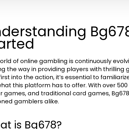
derstanding Bg678
arted
orld of online gambling is continuously evolv
ng the way in providing players with thrillin
rst into the action, it’s essential to familiari
hat this platform has to offer. With over 500 
r games, and traditional card games, Bg678
ned gamblers alike.
at is Bg678?