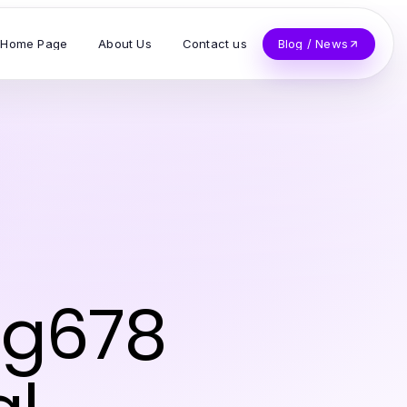
Home Page
About Us
Contact us
Blog / News
Bg678