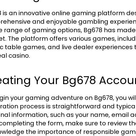
 is an innovative online gaming platform des
ehensive and enjoyable gambling experience
e range of gaming options, Bg678 has made a 
t. The platform offers various games, includi
ic table games, and live dealer experiences th
eal casino.
eating Your Bg678 Accou
gin your gaming adventure on Bg678, you will
tration process is straightforward and typical
nal information, such as your name, email ad
 completing the form, make sure to review t
wledge the importance of responsible gamb