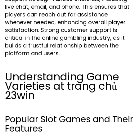
live chat, email, and phone. This ensures that
players can reach out for assistance
whenever needed, enhancing overall player
satisfaction. Strong customer support is
critical in the online gambling industry, as it
builds a trustful relationship between the
platform and users.
Understanding Game
Varieties at trang chủ
23win
Popular Slot Games and Their
Features