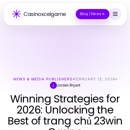
Casinoxcelgame
Blog / News
NEWS & MEDIA PUBLISHERS
FEBRUARY 13, 2026
Jordan Bryant
J
Winning Strategies for
2026: Unlocking the
Best of trang chủ 23win