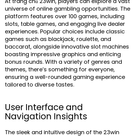
At trang chủ 23win, players can explore a vast
universe of online gambling opportunities. The
platform features over 100 games, including
slots, table games, and engaging live dealer
experiences. Popular choices include classic
games such as blackjack, roulette, and
baccarat, alongside innovative slot machines
boasting impressive graphics and enticing
bonus rounds. With a variety of genres and
themes, there’s something for everyone,
ensuring a well-rounded gaming experience
tailored to diverse tastes.
User Interface and
Navigation Insights
The sleek and intuitive design of the 23win