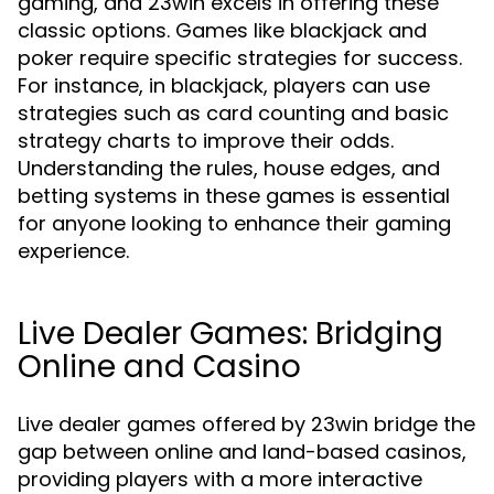
gaming, and 23win excels in offering these
classic options. Games like blackjack and
poker require specific strategies for success.
For instance, in blackjack, players can use
strategies such as card counting and basic
strategy charts to improve their odds.
Understanding the rules, house edges, and
betting systems in these games is essential
for anyone looking to enhance their gaming
experience.
Live Dealer Games: Bridging
Online and Casino
Live dealer games offered by 23win bridge the
gap between online and land-based casinos,
providing players with a more interactive