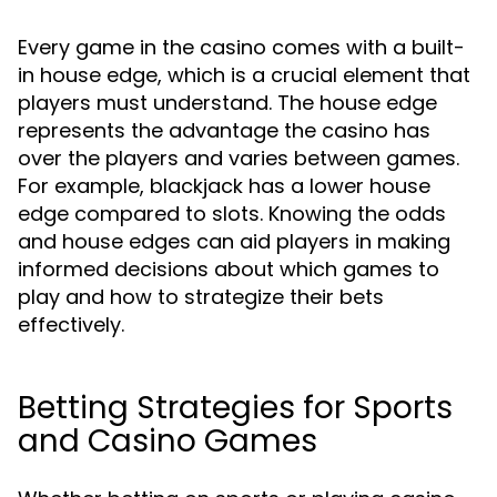
Every game in the casino comes with a built-
in house edge, which is a crucial element that
players must understand. The house edge
represents the advantage the casino has
over the players and varies between games.
For example, blackjack has a lower house
edge compared to slots. Knowing the odds
and house edges can aid players in making
informed decisions about which games to
play and how to strategize their bets
effectively.
Betting Strategies for Sports
and Casino Games