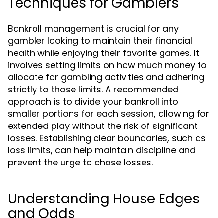
Techniques for Gamblers
Bankroll management is crucial for any
gambler looking to maintain their financial
health while enjoying their favorite games. It
involves setting limits on how much money to
allocate for gambling activities and adhering
strictly to those limits. A recommended
approach is to divide your bankroll into
smaller portions for each session, allowing for
extended play without the risk of significant
losses. Establishing clear boundaries, such as
loss limits, can help maintain discipline and
prevent the urge to chase losses.
Understanding House Edges
and Odds