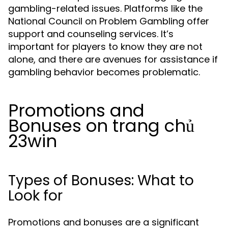
gambling-related issues. Platforms like the
National Council on Problem Gambling offer
support and counseling services. It’s
important for players to know they are not
alone, and there are avenues for assistance if
gambling behavior becomes problematic.
Promotions and
Bonuses on trang chủ
23win
Types of Bonuses: What to
Look for
Promotions and bonuses are a significant