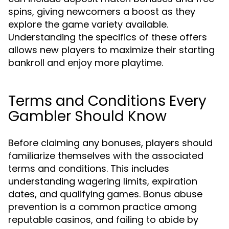
spins, giving newcomers a boost as they
explore the game variety available.
Understanding the specifics of these offers
allows new players to maximize their starting
bankroll and enjoy more playtime.
Terms and Conditions Every
Gambler Should Know
Before claiming any bonuses, players should
familiarize themselves with the associated
terms and conditions. This includes
understanding wagering limits, expiration
dates, and qualifying games. Bonus abuse
prevention is a common practice among
reputable casinos, and failing to abide by