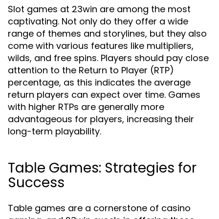
Slot games at 23win are among the most
captivating. Not only do they offer a wide
range of themes and storylines, but they also
come with various features like multipliers,
wilds, and free spins. Players should pay close
attention to the Return to Player (RTP)
percentage, as this indicates the average
return players can expect over time. Games
with higher RTPs are generally more
advantageous for players, increasing their
long-term playability.
Table Games: Strategies for
Success
Table games are a cornerstone of casino