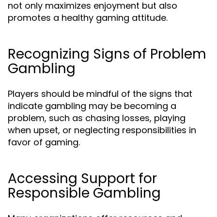
not only maximizes enjoyment but also
promotes a healthy gaming attitude.
Recognizing Signs of Problem
Gambling
Players should be mindful of the signs that
indicate gambling may be becoming a
problem, such as chasing losses, playing
when upset, or neglecting responsibilities in
favor of gaming.
Accessing Support for
Responsible Gambling