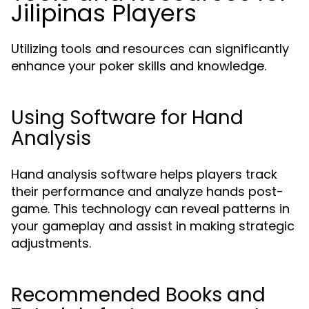
Jilipinas Players
Utilizing tools and resources can significantly
enhance your poker skills and knowledge.
Using Software for Hand
Analysis
Hand analysis software helps players track
their performance and analyze hands post-
game. This technology can reveal patterns in
your gameplay and assist in making strategic
adjustments.
Recommended Books and