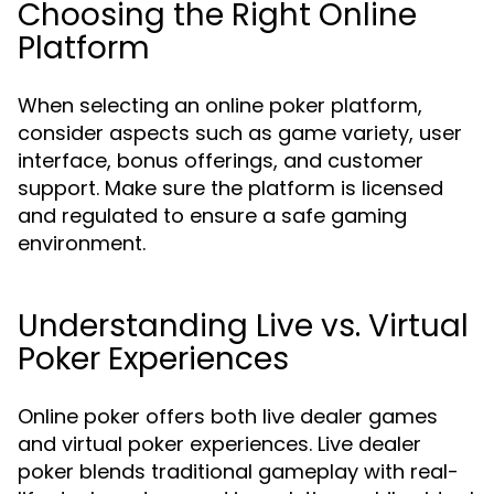
Choosing the Right Online
Platform
When selecting an online poker platform,
consider aspects such as game variety, user
interface, bonus offerings, and customer
support. Make sure the platform is licensed
and regulated to ensure a safe gaming
environment.
Understanding Live vs. Virtual
Poker Experiences
Online poker offers both live dealer games
and virtual poker experiences. Live dealer
poker blends traditional gameplay with real-