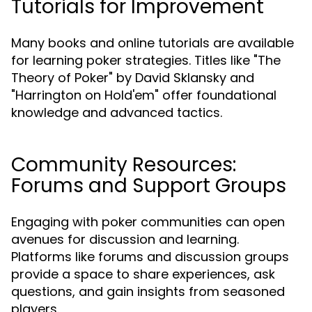
Tutorials for Improvement
Many books and online tutorials are available
for learning poker strategies. Titles like "The
Theory of Poker" by David Sklansky and
"Harrington on Hold'em" offer foundational
knowledge and advanced tactics.
Community Resources:
Forums and Support Groups
Engaging with poker communities can open
avenues for discussion and learning.
Platforms like forums and discussion groups
provide a space to share experiences, ask
questions, and gain insights from seasoned
players.