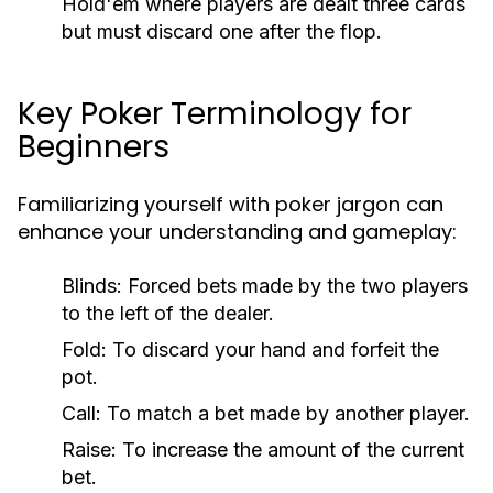
Hold'em where players are dealt three cards
but must discard one after the flop.
Key Poker Terminology for
Beginners
Familiarizing yourself with poker jargon can
enhance your understanding and gameplay:
Blinds:
Forced bets made by the two players
to the left of the dealer.
Fold:
To discard your hand and forfeit the
pot.
Call:
To match a bet made by another player.
Raise:
To increase the amount of the current
bet.