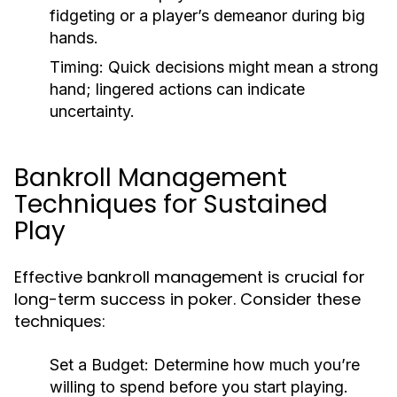
fidgeting or a player’s demeanor during big
hands.
Timing:
Quick decisions might mean a strong
hand; lingered actions can indicate
uncertainty.
Bankroll Management
Techniques for Sustained
Play
Effective bankroll management is crucial for
long-term success in poker. Consider these
techniques:
Set a Budget:
Determine how much you’re
willing to spend before you start playing.