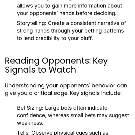
allows you to gain more information about
your opponents’ hands before deciding.
Storytelling:
Create a consistent narrative of
strong hands through your betting patterns
to lend credibility to your bluff.
Reading Opponents: Key
Signals to Watch
Understanding your opponents' behavior can
give you a critical edge. Key signals include:
Bet Sizing:
Large bets often indicate
confidence, whereas small bets may suggest
weakness.
Tells:
Observe physical cues such as