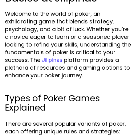
Welcome to the world of poker, an
exhilarating game that blends strategy,
psychology, and a bit of luck. Whether you’re
a novice eager to learn or a seasoned player
looking to refine your skills, understanding the
fundamentals of poker is critical to your
success. The
platform provides a
Jilipinas
plethora of resources and gaming options to
enhance your poker journey.
Types of Poker Games
Explained
There are several popular variants of poker,
each offering unique rules and strategies: