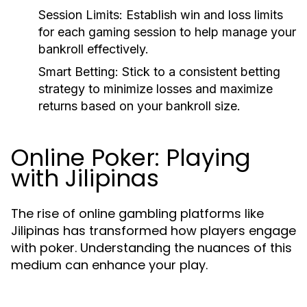
Session Limits:
Establish win and loss limits
for each gaming session to help manage your
bankroll effectively.
Smart Betting:
Stick to a consistent betting
strategy to minimize losses and maximize
returns based on your bankroll size.
Online Poker: Playing
with Jilipinas
The rise of online gambling platforms like
Jilipinas has transformed how players engage
with poker. Understanding the nuances of this
medium can enhance your play.