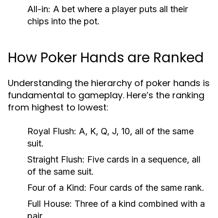
All-in:
A bet where a player puts all their
chips into the pot.
How Poker Hands are Ranked
Understanding the hierarchy of poker hands is
fundamental to gameplay. Here’s the ranking
from highest to lowest:
Royal Flush:
A, K, Q, J, 10, all of the same
suit.
Straight Flush:
Five cards in a sequence, all
of the same suit.
Four of a Kind:
Four cards of the same rank.
Full House:
Three of a kind combined with a
pair.