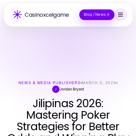
Casinoxcelgame
Blog / News
NEWS & MEDIA PUBLISHERS
MARCH 3, 2026
Jordan Bryant
J
Jilipinas 2026:
Mastering Poker
Strategies for Better