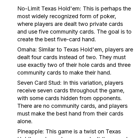
No-Limit Texas Hold'em:
This is perhaps the
most widely recognized form of poker,
where players are dealt two private cards
and use five community cards. The goal is to
create the best five-card hand.
Omaha:
Similar to Texas Hold'em, players are
dealt four cards instead of two. They must
use exactly two of their hole cards and three
community cards to make their hand.
Seven Card Stud:
In this variation, players
receive seven cards throughout the game,
with some cards hidden from opponents.
There are no community cards, and players
must make the best hand from their cards
alone.
Pineapple:
This game is a twist on Texas