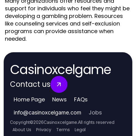
Many organizations offer resources and
support for individuals who feel they might be
developing a gambling problem. Resources
like counseling services and self-exclusion
programs can provide assistance when
needed.
Casinoxcelgame
Contact us
Home Page
News
FAQs
Jobs
info
@
casinoxcelgame.com
Copyright
©
2026
Casinoxcelgame
.
All rights reserved
About Us
Privacy
Terms
Legal