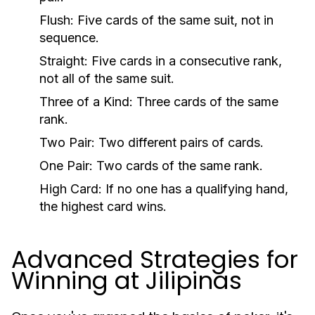
Flush:
Five cards of the same suit, not in
sequence.
Straight:
Five cards in a consecutive rank,
not all of the same suit.
Three of a Kind:
Three cards of the same
rank.
Two Pair:
Two different pairs of cards.
One Pair:
Two cards of the same rank.
High Card:
If no one has a qualifying hand,
the highest card wins.
Advanced Strategies for
Winning at Jilipinas