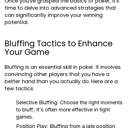
Once you've grasped the basics of poker, it's
time to delve into advanced strategies that
can significantly improve your winning
potential.
Bluffing Tactics to Enhance
Your Game
Bluffing is an essential skill in poker. It involves
convincing other players that you have a
better hand than you actually do. Here are a
few tactics:
Selective Bluffing:
Choose the right moments
to bluff; it's often more effective in tight
games.
Position Play:
Bluffing from a late position