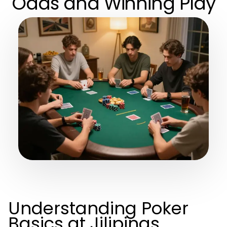
Odds and Winning Play
Understanding Poker
Basics at Jilipinas