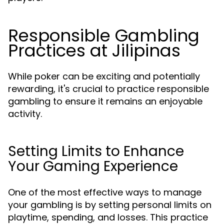
Responsible Gambling
Practices at Jilipinas
While poker can be exciting and potentially
rewarding, it's crucial to practice responsible
gambling to ensure it remains an enjoyable
activity.
Setting Limits to Enhance
Your Gaming Experience
One of the most effective ways to manage
your gambling is by setting personal limits on
playtime, spending, and losses. This practice