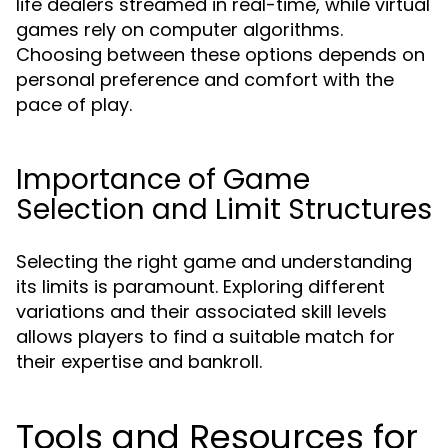
life dealers streamed in real-time, while virtual
games rely on computer algorithms.
Choosing between these options depends on
personal preference and comfort with the
pace of play.
Importance of Game
Selection and Limit Structures
Selecting the right game and understanding
its limits is paramount. Exploring different
variations and their associated skill levels
allows players to find a suitable match for
their expertise and bankroll.
Tools and Resources for